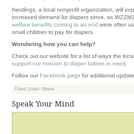
Nestlings, a local nonprofit organization, will e
increased demand for diapers since, as WZZM1
welfare benefits coming to an end
were often us
small children to pay for diapers.
Wondering how you can help?
Check out our website for a list of ways the lo
support our mission to diaper babies in need
.
Follow our
Facebook page
for additional update
Filed Under:
News
Speak Your Mind