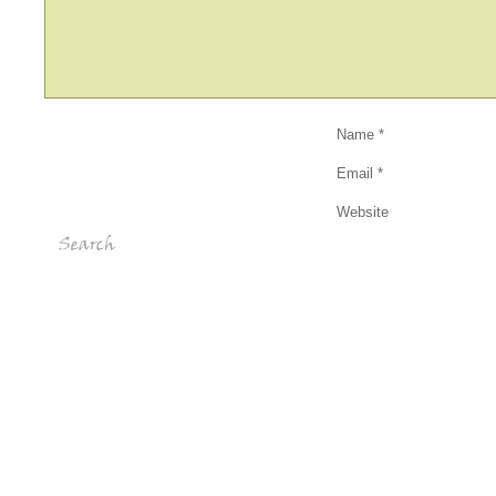
Name
*
Email
*
Website