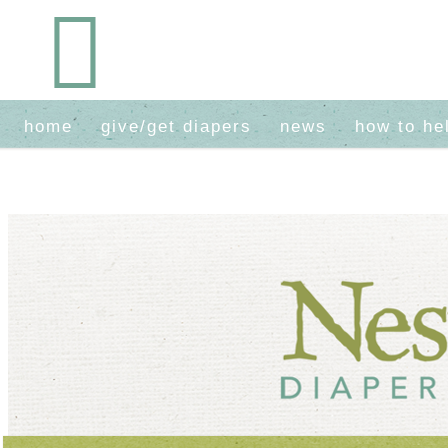
home
give/get diapers
news
how to he