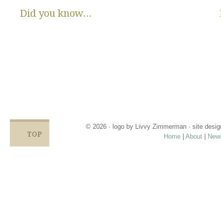
Did you know...
There are no State or Federal programs available to help low
income families get diapers and wipes.
Parents clean and re-use disposable diapers due to not
having enough.
Families compromise on essentials like bills, food and rent,
being forced to choose between necessities and diapers.
Babies left in dirty diapers cause health issues, discomfort
and crying, affecting emotional states and increasing the
odds for abuse.
© 2026 · logo by
Livvy Zimmerman
· site desi
TOP
Home
|
About
|
New
Proudly providing services in Holland, Zeel