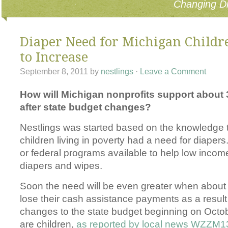
Changing Di
Diaper Need for Michigan Childr
to Increase
September 8, 2011
by
nestlings
·
Leave a Comment
How will Michigan nonprofits support about 
after state budget changes?
Nestlings was started based on the knowledge 
children living in poverty had a need for diapers
or federal programs available to help low income
diapers and wipes.
Soon the need will be even greater when about 
lose their cash assistance payments as a result 
changes to the state budget beginning on Octo
are children,
as reported by local news WZZM1