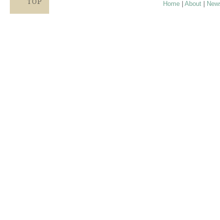
TOP
Home
|
About
|
New
Proudly providing services in Holland, Zeel