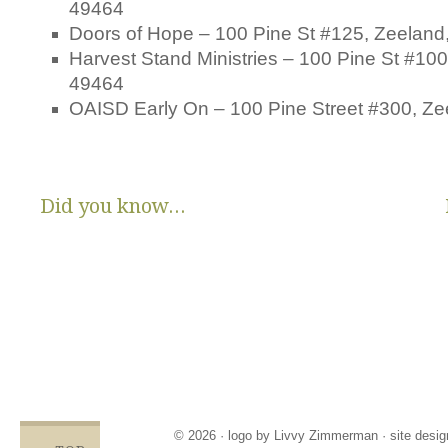
49464
Doors of Hope – 100 Pine St #125, Zeeland
Harvest Stand Ministries – 100 Pine St #100
49464
OAISD Early On – 100 Pine Street #300, Ze
Did you know...
There are no State or Federal programs available to help low
income families get diapers and wipes.
Parents clean and re-use disposable diapers due to not
having enough.
Families compromise on essentials like bills, food and rent,
being forced to choose between necessities and diapers.
Babies left in dirty diapers cause health issues, discomfort
and crying, affecting emotional states and increasing the
odds for abuse.
© 2026 · logo by
Livvy Zimmerman
· site desi