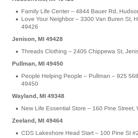
Family Life Center – 4844 Bauer Rd, Hudson
Love Your Neighbor – 3300 Van Buren St, H
49426
Jenison, MI 49428
Threads Clothing – 2405 Chippewa St, Jeni
Pullman, MI 49450
People Helping People – Pullman – 925 56th
49450
Wayland, MI 49348
New Life Essential Store – 160 Pine Street
Zeeland, MI 49464
CDS Lakeshore Head Start – 100 Pine St #