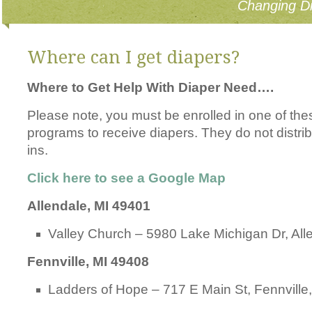
Changing Di
Where can I get diapers?
Where to Get Help With Diaper Need….
Please note, you must be enrolled in one of th
programs to receive diapers. They do not distrib
ins.
Click here to see a Google Map
Allendale, MI 49401
Valley Church – 5980 Lake Michigan Dr, All
Fennville, MI 49408
Ladders of Hope – 717 E Main St, Fennville