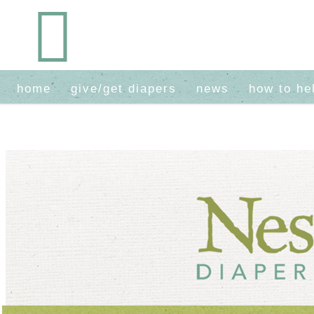
home
give/get diapers
news
how to he