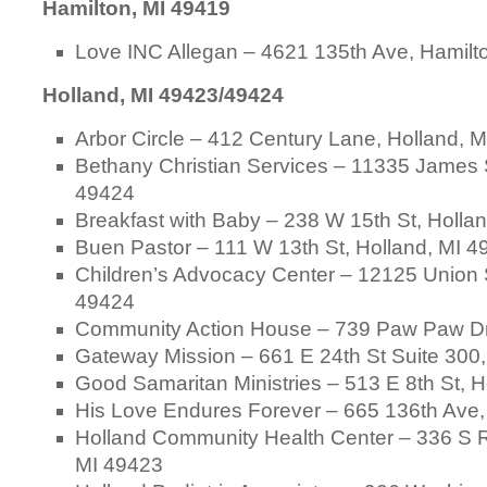
Hamilton, MI 49419
Love INC Allegan – 4621 135th Ave, Hamilt
Holland, MI 49423/49424
Arbor Circle – 412 Century Lane, Holland, 
Bethany Christian Services – 11335 James S
49424
Breakfast with Baby – 238 W 15th St, Holla
Buen Pastor – 111 W 13th St, Holland, MI 
Children’s Advocacy Center – 12125 Union S
49424
Community Action House – 739 Paw Paw Dr
Gateway Mission – 661 E 24th St Suite 300,
Good Samaritan Ministries – 513 E 8th St, 
His Love Endures Forever – 665 136th Ave,
Holland Community Health Center – 336 S R
MI 49423