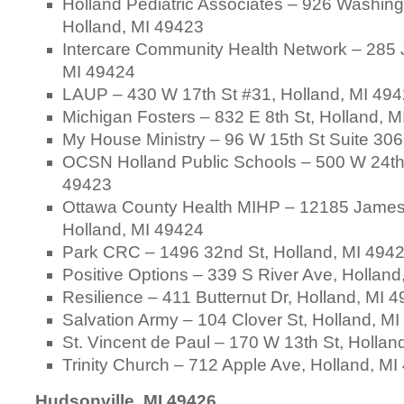
Holland Pediatric Associates – 926 Washing
Holland, MI 49423
Intercare Community Health Network – 285 
MI 49424
LAUP – 430 W 17th St #31, Holland, MI 49
Michigan Fosters – 832 E 8th St, Holland, 
My House Ministry – 96 W 15th St Suite 306
OCSN Holland Public Schools – 500 W 24th 
49423
Ottawa County Health MIHP – 12185 James
Holland, MI 49424
Park CRC – 1496 32nd St, Holland, MI 494
Positive Options – 339 S River Ave, Hollan
Resilience – 411 Butternut Dr, Holland, MI 
Salvation Army – 104 Clover St, Holland, M
St. Vincent de Paul – 170 W 13th St, Hollan
Trinity Church – 712 Apple Ave, Holland, M
Hudsonville, MI 49426