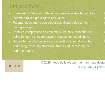
Did you know...
There are no State or Federal programs available to help low
income families get diapers and wipes.
Parents clean and re-use disposable diapers due to not
having enough.
Families compromise on essentials like bills, food and rent,
being forced to choose between necessities and diapers.
Babies left in dirty diapers cause health issues, discomfort
and crying, affecting emotional states and increasing the
odds for abuse.
© 2026 · logo by
Livvy Zimmerman
· site desi
TOP
Home
|
About
|
New
Proudly providing services in Holland, Zeel