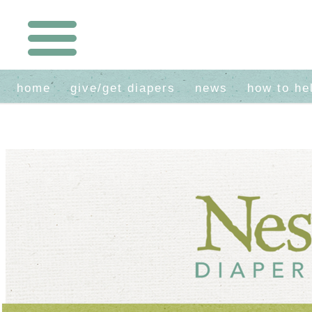
home
give/get diapers
news
how to he