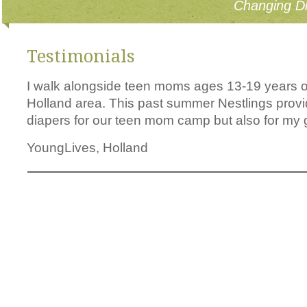
Changing Di
Testimonials
I walk alongside teen moms ages 13-19 years ol
Holland area. This past summer Nestlings pro
diapers for our teen mom camp but also for my gi
YoungLives, Holland