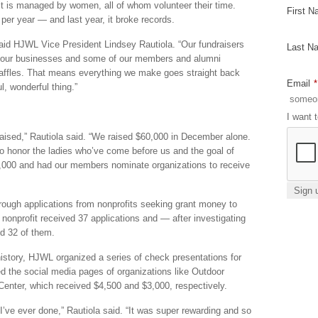
fit is managed by women, all of whom volunteer their time.
First 
per year — and last year, it broke records.
aid HJWL Vice President Lindsey Rautiola. “Our fundraisers
Last N
s our businesses and some of our members and alumni
affles. That means everything we make goes straight back
Email
*
l, wonderful thing.”
I want 
raised,” Rautiola said. “We raised $60,000 in December alone.
o honor the ladies who’ve come before us and the goal of
,000 and had our members nominate organizations to receive
ough applications from nonprofits seeking grant money to
e nonprofit received 37 applications and — after investigating
ed 32 of them.
 history, HJWL organized a series of check presentations for
ed the social media pages of organizations like Outdoor
enter, which received $4,500 and $3,000, respectively.
 I’ve ever done,” Rautiola said. “It was super rewarding and so