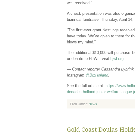
well received.”
A check presentation was also organize
bi­annual fundraiser Thursday, April 14,
“The first-ever grant Nestlings received
have today. We’ve given to them for the
blows my mind.”
The additional $10,000 will purchase 15
or donate to HJWL, visit
hjwl.org.
— Contact reporter Cassandra Lybrink
Instagram
@BizHolland
.
See the full article at:
https://www.holl
decades-holland-junior-welfare-league-
Filed Under:
News
Gold Coast Doulas Hold