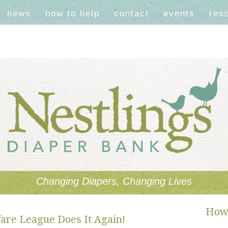
news
how to help
contact
events
res
Changing Diapers, Changing Lives
How 
are League Does It Again!