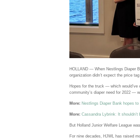
HOLLAND — When Nestlings Diaper 
organization didn’t expect the price ta
Hopes for the truck — which would’ve c
community’s diaper need for 2022 — w
More:
Nestlings Diaper Bank hopes to r
More:
Cassandra Lybrink: It shouldn’t b
But Holland Junior Welfare League was 
For nine decades, HJWL has raised mon