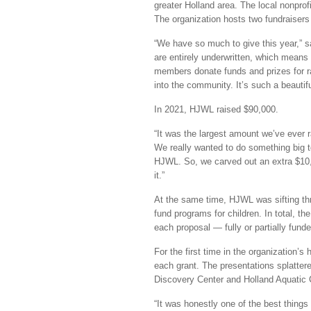
greater Holland area. The local nonpro
The organization hosts two fundraisers 
“We have so much to give this year,” s
are entirely underwritten, which mean
members donate funds and prizes for r
into the community. It’s such a beautifu
In 2021, HJWL raised $90,000.
“It was the largest amount we’ve ever 
We really wanted to do something big t
HJWL. So, we carved out an extra $10
it.”
At the same time, HJWL was sifting thr
fund programs for children. In total, th
each proposal — fully or partially fund
For the first time in the organization’s
each grant. The presentations splatter
Discovery Center and Holland Aquatic C
“It was honestly one of the best things