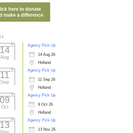
lick here to donate
d make a difference
ts
Agency Pick Up
14
14 Aug 26
Aug
Holland
Agency Pick Up
11
11 Sep 26
Sep
Holland
Agency Pick Up
09
9 Oct 26
Oct
Holland
Agency Pick Up
13
13 Nov 26
Nov