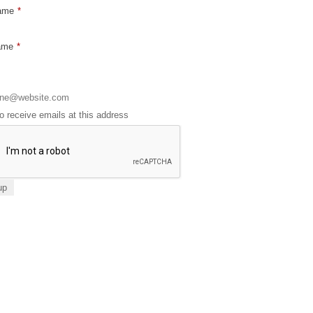
Name
*
ame
*
to receive emails at this address