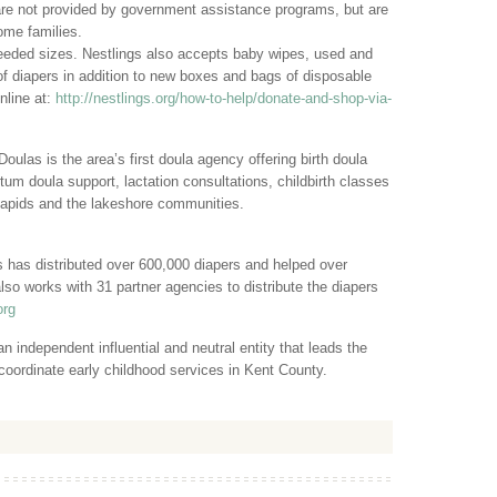
are not provided by government assistance programs, but are
ome families.
needed sizes. Nestlings also accepts baby wipes, used and
f diapers in addition to new boxes and bags of disposable
nline at:
http://nestlings.org/how-to-help/donate-and-shop-via-
las is the area’s first doula agency offering birth doula
um doula support, lactation consultations, childbirth classes
apids and the lakeshore communities.
 has distributed over 600,000 diapers and helped over
lso works with 31 partner agencies to distribute the diapers
org
n independent influential and neutral entity that leads the
coordinate early childhood services in Kent County.