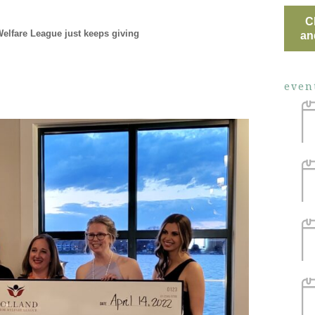
C
Welfare League just keeps giving
an
even