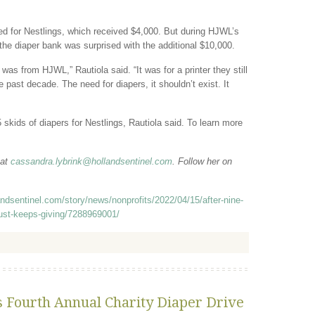
d for Nestlings, which received $4,000. But during HJWL’s
 the diaper bank was surprised with the additional $10,000.
 was from HJWL,” Rautiola said. “It was for a printer they still
 past decade. The need for diapers, it shouldn’t exist. It
 skids of diapers for Nestlings, Rautiola said. To learn more
 at
cassandra.lybrink@hollandsentinel.com
. Follow her on
andsentinel.com/story/news/nonprofits/2022/04/15/after-nine-
just-keeps-giving/7288969001/
s Fourth Annual Charity Diaper Drive