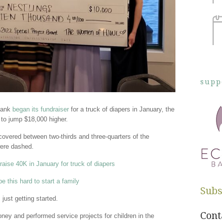
supp
Bank
began its fundraiser
for a truck of diapers in January, the
g to jump $18,000 higher.
overed between two-thirds and three-quarters of the
ere dashed.
aise 40K in January for truck of diapers
e this hard to start a family
Subs
just getting started.
Cont
ey and performed service projects for children in the