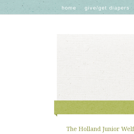
home
give/get diapers
The Holland Junior Welf