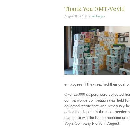
Thank You OMT-Veyhl
August 9, 2018
by
nestlings
·
employees if they reached their goal of
Over 15,000 diapers were collected 
companywide competition was held for
collected record that was previously 
collecting diapers in the most needed 
diapers to win the fun competition and
Veyhl Company Picnic in August.