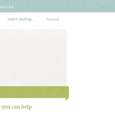
ources
you can help