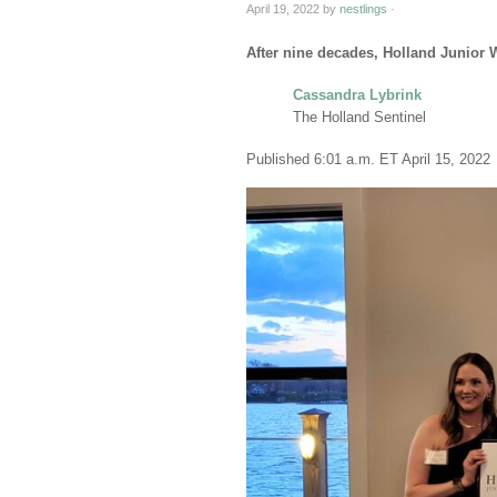
April 19, 2022
by
nestlings
·
After nine decades, Holland Junior 
Cassandra Lybrink
The Holland Sentinel
Published 6:01 a.m. ET April 15, 2022