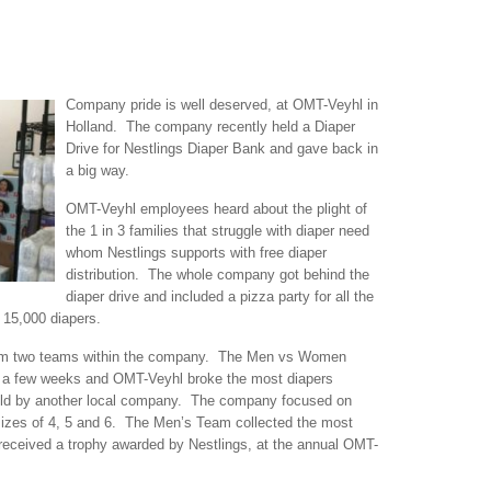
Company pri
de is well deserved, at OMT-Veyhl in
Holland. The company recently held a Diaper
Drive for Nestlings Diaper Bank and gave back in
a big way.
OMT-Veyhl employees heard about the plight of
the 1 in 3 families that struggle with diaper need
whom Nestlings supports with free diaper
distribution. The whole company got behind the
diaper drive and included a pizza party for all the
 15,000 diapers.
from two teams within the company. The Men vs Women
 a few weeks and OMT-Veyhl broke the most diapers
held by another local company. The company focused on
sizes of 4, 5 and 6. The Men’s Team collected the most
 received a trophy awarded by Nestlings, at the annual OMT-