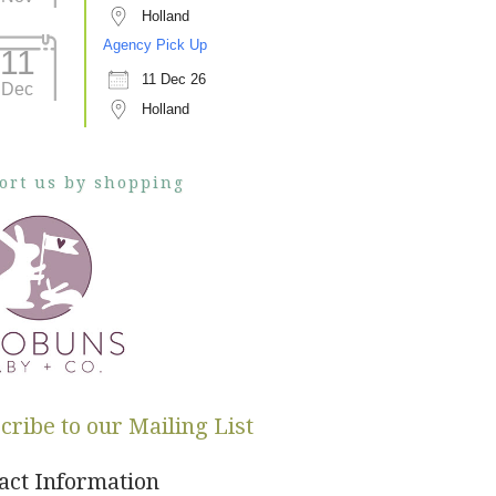
Holland
Agency Pick Up
11
11 Dec 26
Dec
Holland
ort us by shopping
cribe to our Mailing List
act Information