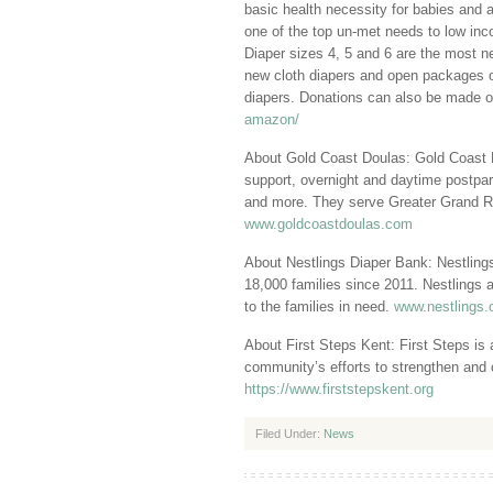
basic health necessity for babies and 
one of the top un-met needs to low inc
Diaper sizes 4, 5 and 6 are the most 
new cloth diapers and open packages o
diapers. Donations can also be made o
amazon/
About Gold Coast Doulas: Gold Coast Dou
support, overnight and daytime postpart
and more. They serve Greater Grand R
www.goldcoastdoulas.com
About Nestlings Diaper Bank: Nestlings
18,000 families since 2011. Nestlings a
to the families in need.
www.nestlings.
About First Steps Kent: First Steps is a
community’s efforts to strengthen and 
https://www.firststepskent.org
Filed Under:
News