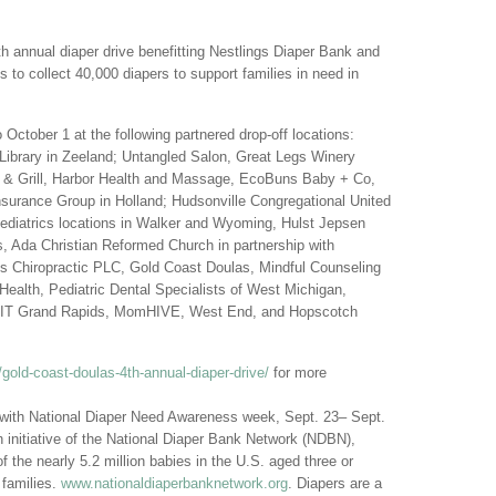
th annual diaper drive benefitting Nestlings Diaper Bank and
s to collect 40,000 diapers to support families in need in
 October 1 at the following partnered drop-off locations:
Library in Zeeland; Untangled Salon, Great Legs Winery
e & Grill, Harbor Health and Massage, EcoBuns Baby + Co,
urance Group in Holland; Hudsonville Congregational United
Pediatrics locations in Walker and Wyoming, Hulst Jepsen
, Ada Christian Reformed Church in partnership with
Chiropractic PLC, Gold Coast Doulas, Mindful Counseling
Health, Pediatric Dental Specialists of West Michigan,
THFIT Grand Rapids, MomHIVE, West End, and Hopscotch
old-coast-doulas-4th-annual-diaper-drive/
for more
 with National Diaper Need Awareness week, Sept. 23– Sept.
initiative of the National Diaper Bank Network (NDBN),
f the nearly 5.2 million babies in the U.S. aged three or
 families.
www.nationaldiaperbanknetwork.org
. Diapers are a