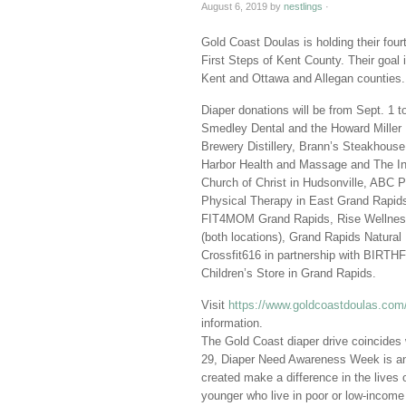
August 6, 2019
by
nestlings
·
Gold Coast Doulas is holding their four
First Steps of Kent County. Their goal i
Kent and Ottawa and Allegan counties.
Diaper donations will be from Sept. 1 to
Smedley Dental and the Howard Miller 
Brewery Distillery, Brann’s Steakhous
Harbor Health and Massage and The Ins
Church of Christ in Hudsonville, ABC 
Physical Therapy in East Grand Rapids
FIT4MOM Grand Rapids, Rise Wellness 
(both locations), Grand Rapids Natural 
Crossfit616 in partnership with BIR
Children’s Store in Grand Rapids.
Visit
https://www.goldcoastdoulas.com/g
information.
The Gold Coast diaper drive coincides
29, Diaper Need Awareness Week is an 
created make a difference in the lives o
younger who live in poor or low-income