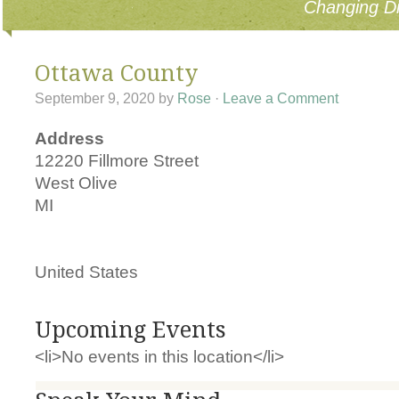
Changing Di
Ottawa County
September 9, 2020
by
Rose
·
Leave a Comment
Address
12220 Fillmore Street
West Olive
MI
United States
Upcoming Events
<li>No events in this location</li>