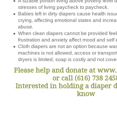
A sizable portion living above poverty level d
stresses of living paycheck to paycheck.
Babies left in dirty diapers cause health iss
crying, affecting emotional states and increa
abuse.
When clean diapers cannot be provided feelin
frustration and anxiety affect mood and self
Cloth diapers are not an option because was
machines is not allowed, access or transpor
dryers is limited, soap is costly and not co
Please help and donate at www.
or call (616) 738 245
Interested in holding a diaper 
know