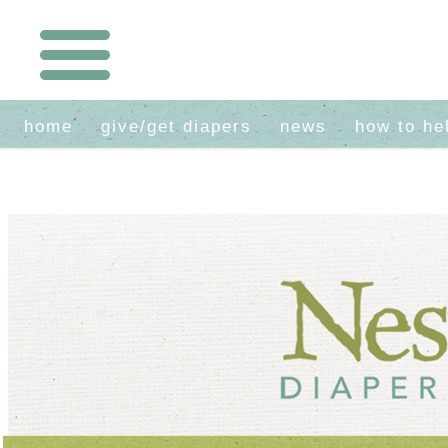
home
give/get diapers
news
how to he