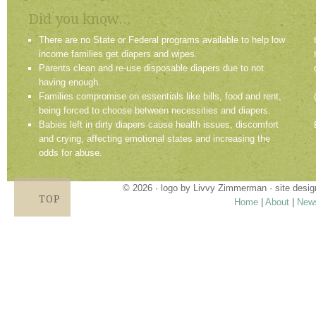
Did you know...
There are no State or Federal programs available to help low
income families get diapers and wipes.
Parents clean and re-use disposable diapers due to not
having enough.
Families compromise on essentials like bills, food and rent,
being forced to choose between necessities and diapers.
Babies left in dirty diapers cause health issues, discomfort
and crying, affecting emotional states and increasing the
odds for abuse.
© 2026 · logo by
Livvy Zimmerman
· site desi
TOP
Home
|
About
|
New
Proudly providing services in Holland, Zeel