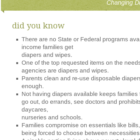
Changing Di
did you know
There are no State or Federal programs avai
income families get
diapers and wipes.
One of the top requested items on the needs 
agencies are diapers and wipes.
Parents clean and re-use disposable diaper
enough.
Not having diapers available keeps families 
go out, do errands, see doctors and prohibits
daycares,
nurseries and schools.
Families compromise on essentials like bills,
being forced to choose between necessities