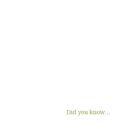
Did you know...
There are no State or Federal progra
income families get diapers and wip
Parents clean and re-use disposable