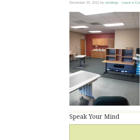
December 20, 2012
by
nestlings
·
Leave a Co
Speak Your Mind