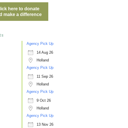
lick here to donate
d make a difference
ts
Agency Pick Up
14 Aug 26
Holland
Agency Pick Up
11 Sep 26
Holland
Agency Pick Up
9 Oct 26
Holland
Agency Pick Up
13 Nov 26