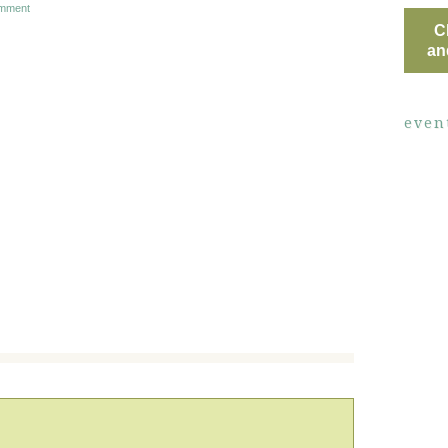
mment
C
an
even