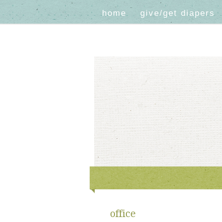
home
give/get diapers
office