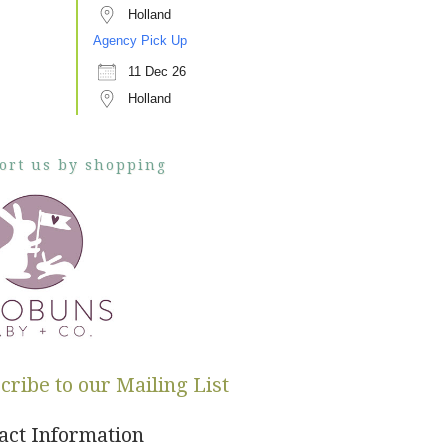
Holland
Agency Pick Up
11 Dec 26
Holland
ort us by shopping
cribe to our Mailing List
act Information