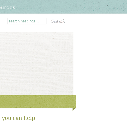
ources
you can help