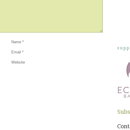
Name
*
supp
Email
*
Website
Subs
Cont