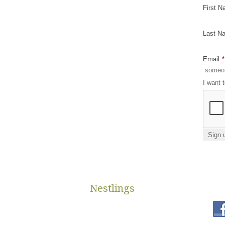
First 
Last N
Email
*
I want 
Nestlings
st
ms available to help low
650 Riley St. Suite L
es.
Holland, MI 49424
 diapers due to not
diapers@nestlings.org