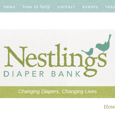
news
how to help
contact
events
res
Changing Diapers, Changing Lives
How 