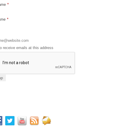
Name
*
ame
*
to receive emails at this address
ay connected