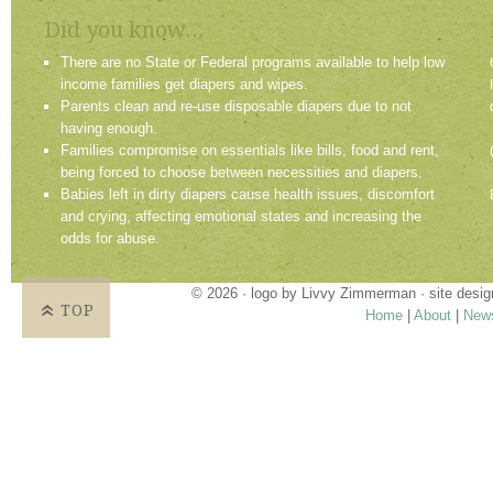
Did you know...
There are no State or Federal programs available to help low
income families get diapers and wipes.
Parents clean and re-use disposable diapers due to not
having enough.
Families compromise on essentials like bills, food and rent,
being forced to choose between necessities and diapers.
Babies left in dirty diapers cause health issues, discomfort
and crying, affecting emotional states and increasing the
odds for abuse.
© 2026 · logo by
Livvy Zimmerman
· site desi
TOP
Home
|
About
|
New
Proudly providing services in Holland, Zeel