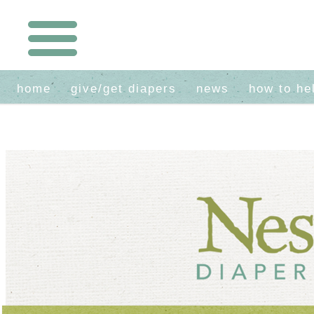
home
give/get diapers
news
how to he