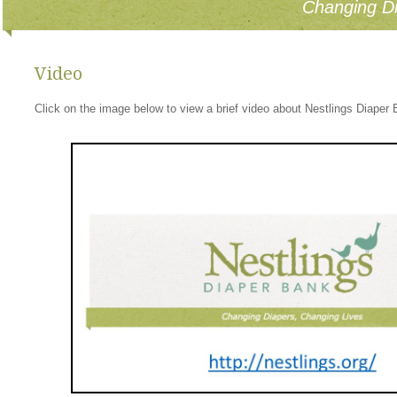
Changing Di
Video
Click on the image below to view a brief video about Nestlings Diaper