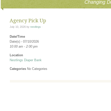
Changing Di
Agency Pick Up
July 10, 2026
by
nestlings
·
Date/Time
Date(s) - 07/10/2026
10:00 am - 2:00 pm
Location
Nestlings Diaper Bank
Categories
No Categories