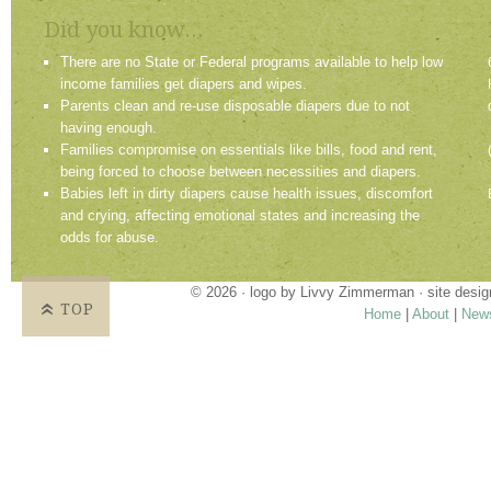
Did you know...
There are no State or Federal programs available to help low
income families get diapers and wipes.
Parents clean and re-use disposable diapers due to not
having enough.
Families compromise on essentials like bills, food and rent,
being forced to choose between necessities and diapers.
Babies left in dirty diapers cause health issues, discomfort
and crying, affecting emotional states and increasing the
odds for abuse.
© 2026 · logo by
Livvy Zimmerman
· site desi
TOP
Home
|
About
|
New
Proudly providing services in Holland, Zeel