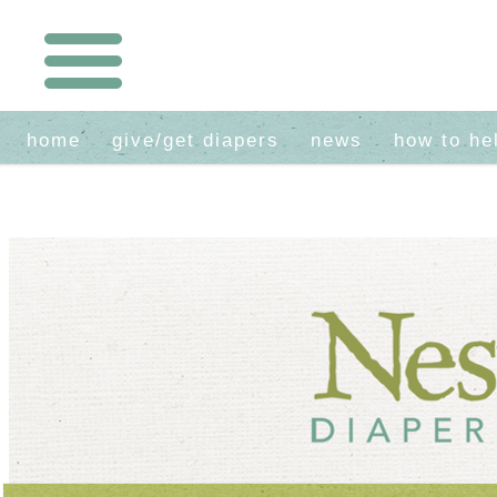
home
give/get diapers
news
how to he