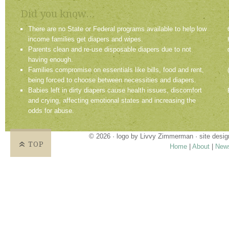
Did you know...
There are no State or Federal programs available to help low
income families get diapers and wipes.
Parents clean and re-use disposable diapers due to not
having enough.
Families compromise on essentials like bills, food and rent,
being forced to choose between necessities and diapers.
Babies left in dirty diapers cause health issues, discomfort
and crying, affecting emotional states and increasing the
odds for abuse.
© 2026 · logo by
Livvy Zimmerman
· site desi
TOP
Home
|
About
|
New
Proudly providing services in Holland, Zeel