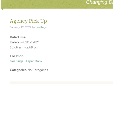
Changing Di
Agency Pick Up
January 12, 2024
by
nestlings
·
Date/Time
Date(s) - 01/12/2024
10:00 am - 2:00 pm
Location
Nestlings Diaper Bank
Categories
No Categories