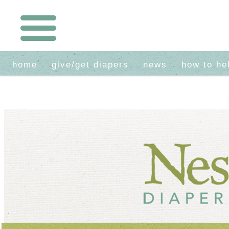
home
give/get diapers
news
how to he