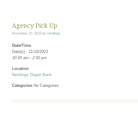
Changing Di
Agency Pick Up
November 10, 2023
by
nestlings
·
Date/Time
Date(s) - 11/10/2023
10:00 am - 2:00 pm
Location
Nestlings Diaper Bank
Categories
No Categories