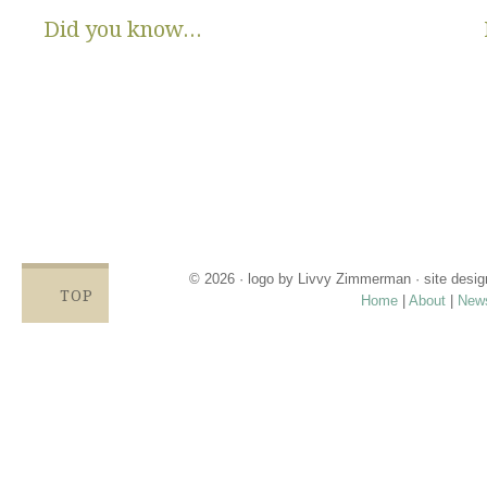
Did you know...
There are no State or Federal programs available to help low
income families get diapers and wipes.
Parents clean and re-use disposable diapers due to not
having enough.
Families compromise on essentials like bills, food and rent,
being forced to choose between necessities and diapers.
Babies left in dirty diapers cause health issues, discomfort
and crying, affecting emotional states and increasing the
odds for abuse.
© 2026 · logo by
Livvy Zimmerman
· site desi
TOP
Home
|
About
|
New
Proudly providing services in Holland, Zeel