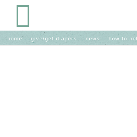
home
give/get diapers
news
how to he