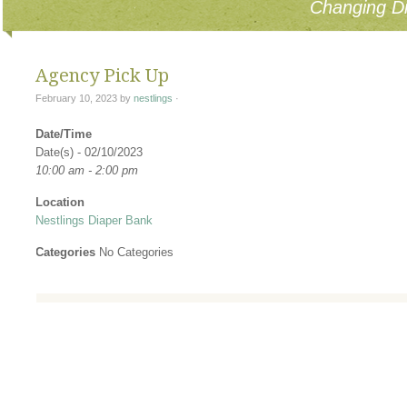
Changing Di
Agency Pick Up
February 10, 2023
by
nestlings
·
Date/Time
Date(s) - 02/10/2023
10:00 am - 2:00 pm
Location
Nestlings Diaper Bank
Categories
No Categories