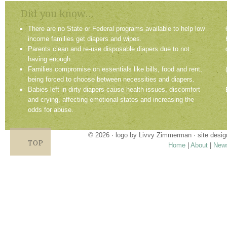
Did you know...
There are no State or Federal programs available to help low
income families get diapers and wipes.
Parents clean and re-use disposable diapers due to not
having enough.
Families compromise on essentials like bills, food and rent,
being forced to choose between necessities and diapers.
Babies left in dirty diapers cause health issues, discomfort
and crying, affecting emotional states and increasing the
odds for abuse.
© 2026 · logo by
Livvy Zimmerman
· site desi
TOP
Home
|
About
|
New
Proudly providing services in Holland, Zeel