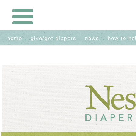
home
give/get diapers
news
how to he