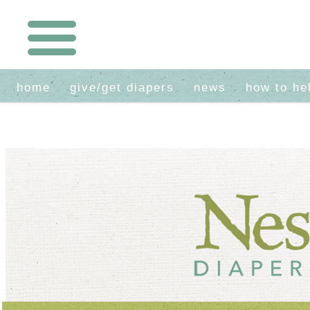
home
give/get diapers
news
how to he