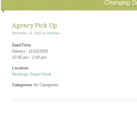
Changing Di
Agency Pick Up
November 13, 2020
by
nestlings
·
Date/Time
Date(s) - 11/13/2020
10:00 am - 2:00 pm
Location
Nestlings Diaper Bank
Categories
No Categories