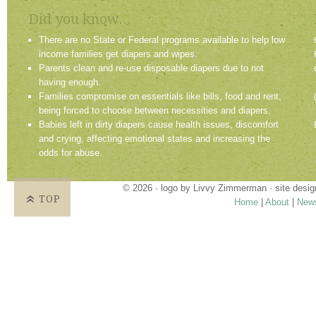
Did you know...
There are no State or Federal programs available to help low
income families get diapers and wipes.
Parents clean and re-use disposable diapers due to not
having enough.
Families compromise on essentials like bills, food and rent,
being forced to choose between necessities and diapers.
Babies left in dirty diapers cause health issues, discomfort
and crying, affecting emotional states and increasing the
odds for abuse.
© 2026 · logo by
Livvy Zimmerman
· site desi
TOP
Home
|
About
|
New
Proudly providing services in Holland, Zeel