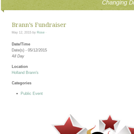
Changing Di
Brann’s Fundraiser
May 12, 2015
by
Rose
·
Date/Time
Date(s) - 05/12/2015
All Day
Location
Holland Brann's
Categories
Public Event