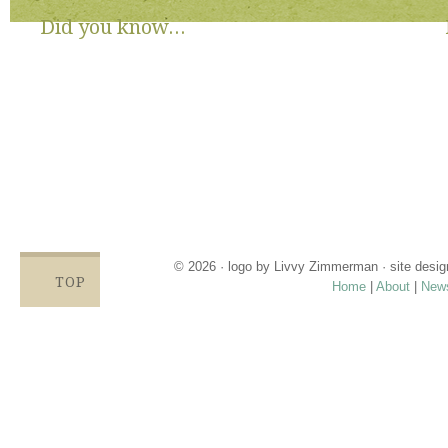
Did you know...
There are no State or Federal programs available to help low
income families get diapers and wipes.
Parents clean and re-use disposable diapers due to not
having enough.
Families compromise on essentials like bills, food and rent,
being forced to choose between necessities and diapers.
Babies left in dirty diapers cause health issues, discomfort
and crying, affecting emotional states and increasing the
odds for abuse.
© 2026 · logo by
Livvy Zimmerman
· site desi
TOP
Home
|
About
|
New
Proudly providing services in Holland, Zeel