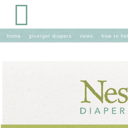
home
give/get diapers
news
how to he