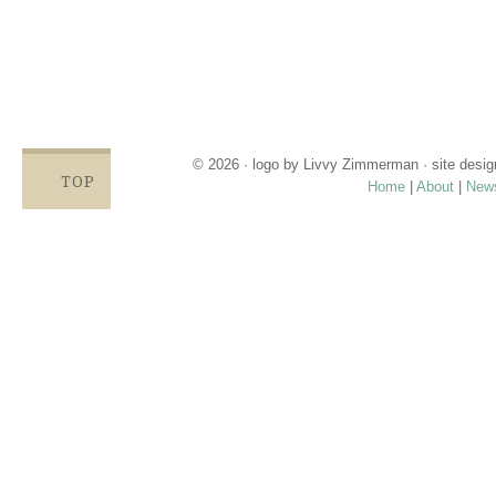
having enough.
Families compromise on essentials like bills, food and rent,
being forced to choose between necessities and diapers.
Babies left in dirty diapers cause health issues, discomfort
and crying, affecting emotional states and increasing the
odds for abuse.
© 2026 · logo by
Livvy Zimmerman
· site desi
TOP
Home
|
About
|
New
Proudly providing services in Holland, Zeel