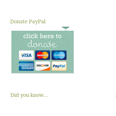
Changing Di
Donate PayPal
Did you know...
There are no State or Federal programs available to help low
income families get diapers and wipes.
Parents clean and re-use disposable diapers due to not