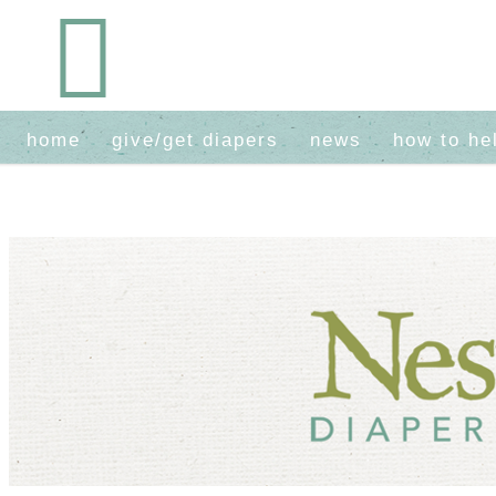
home
give/get diapers
news
how to he