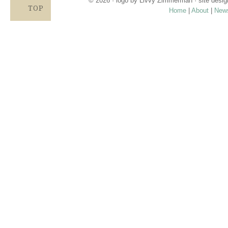
© 2026 · logo by
Livvy Zimmerman
· site desi
TOP
Home
|
About
|
New
Proudly providing services in Holland, Zeel