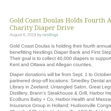
Changing Di
Gold Coast Doulas Holds Fourth 
Charity Diaper Drive
August 6, 2019
by
nestlings
·
Gold Coast Doulas is holding their fourth annual
benefitting Nestlings Diaper Bank and First Ste
Their goal is to collect 40,000 diapers to support
Kent and Ottawa and Allegan counties.
Diaper donations will be from Sept. 1 to October 
partnered drop-off locations: Smedley Dental a
Library in Zeeland; Untangled Salon, Great Le
Distillery, Brann’s Steakhouse & Grill, Harbor 
EcoBuns Baby + Co, Harbor Health and Massa
Insurance Group in Holland; Hudsonville Congr