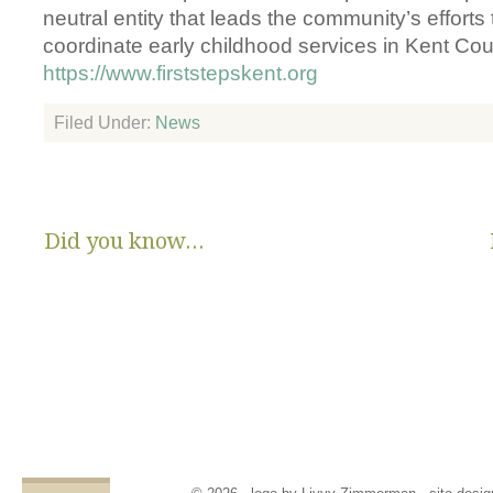
neutral entity that leads the community’s efforts
coordinate early childhood services in Kent Cou
https://www.firststepskent.org
Filed Under:
News
Did you know...
There are no State or Federal programs available to help low
income families get diapers and wipes.
Parents clean and re-use disposable diapers due to not
having enough.
Families compromise on essentials like bills, food and rent,
being forced to choose between necessities and diapers.
Babies left in dirty diapers cause health issues, discomfort
and crying, affecting emotional states and increasing the
odds for abuse.