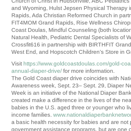
Church of Christ in Hudsonville, ABC Pediatrics 
and Wyoming, Hulst Jepsen Physical Therapy 
Rapids, Ada Christian Reformed Church in partn
FIT4MOM Grand Rapids, Rise Wellness Chiropr
Coast Doulas, Mindful Counseling (both locatio
Natural Health, Pediatric Dental Specialists of 
Crossfit616 in partnership with BIRTHFIT Gra
West End, and Hopscotch Children’s Store in G
Visit
https://www.goldcoastdoulas.com/gold-coa
annual-diaper-drive/
for more information.
The Gold Coast diaper drive coincides with Nat
Awareness week, Sept. 23– Sept. 29, Diaper 
Week is an initiative of the National Diaper Ba
created make a difference in the lives of the near
babies in the U.S. aged three or younger who liv
income families.
www.nationaldiaperbanknetwor
a basic health necessity for babies and are not
government assistance programs, but are one o