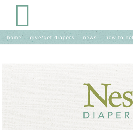
home
give/get diapers
news
how to he