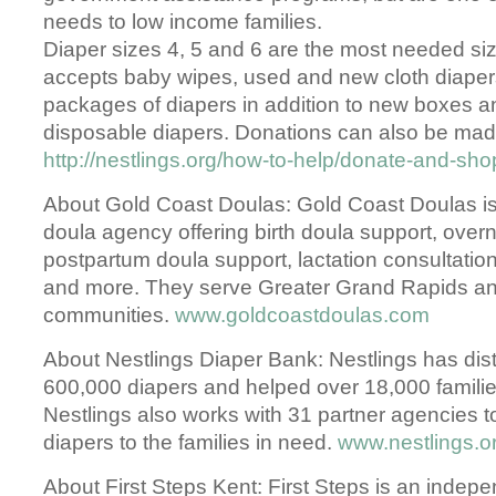
needs to low income families.
Diaper sizes 4, 5 and 6 are the most needed siz
accepts baby wipes, used and new cloth diape
packages of diapers in addition to new boxes a
disposable diapers. Donations can also be made
http://nestlings.org/how-to-help/donate-and-sh
About Gold Coast Doulas: Gold Coast Doulas is t
doula agency offering birth doula support, over
postpartum doula support, lactation consultation
and more. They serve Greater Grand Rapids an
communities.
www.goldcoastdoulas.com
About Nestlings Diaper Bank: Nestlings has dist
600,000 diapers and helped over 18,000 famili
Nestlings also works with 31 partner agencies to
diapers to the families in need.
www.nestlings.o
About First Steps Kent: First Steps is an indepe