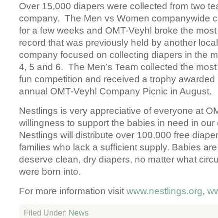
Over 15,000 diapers were collected from two te
company. The Men vs Women companywide co
for a few weeks and OMT-Veyhl broke the most 
record that was previously held by another lo
company focused on collecting diapers in the m
4, 5 and 6. The Men’s Team collected the most 
fun competition and received a trophy awarded b
annual OMT-Veyhl Company Picnic in August.
Nestlings is very appreciative of everyone at O
willingness to support the babies in need in ou
Nestlings will distribute over 100,000 free diaper
families who lack a sufficient supply. Babies are
deserve clean, dry diapers, no matter what cir
were born into.
For more information visit
www.nestlings.org
,
ww
Filed Under:
News