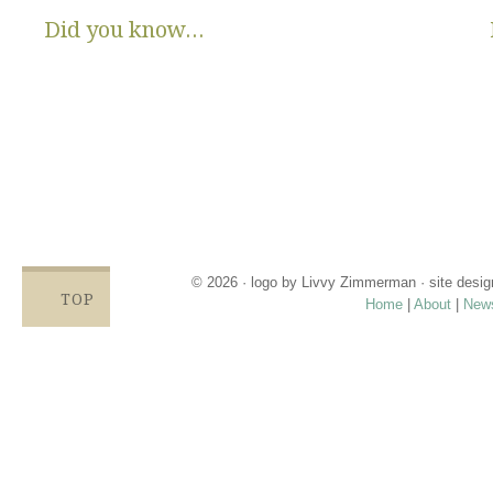
Did you know...
There are no State or Federal programs available to help low
income families get diapers and wipes.
Parents clean and re-use disposable diapers due to not
having enough.
Families compromise on essentials like bills, food and rent,
being forced to choose between necessities and diapers.
Babies left in dirty diapers cause health issues, discomfort
and crying, affecting emotional states and increasing the
odds for abuse.
© 2026 · logo by
Livvy Zimmerman
· site desi
TOP
Home
|
About
|
New
Proudly providing services in Holland, Zeel