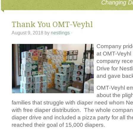
Changing Di
Thank You OMT-Veyhl
August 9, 2018
by
nestlings
·
Company pri
d
at OMT-Veyhl 
company recen
Drive for Nest
and gave back
OMT-Veyhl em
about the pligh
families that struggle with diaper need whom Ne
with free diaper distribution. The whole compan
diaper drive and included a pizza party for all t
reached their goal of 15,000 diapers.