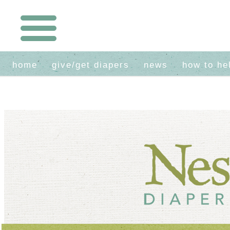
home
give/get diapers
news
how to he