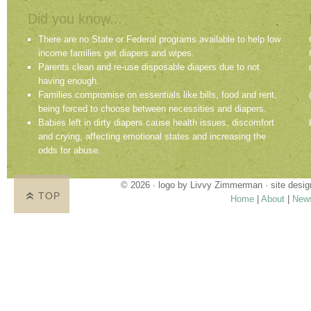
Did you know...
There are no State or Federal programs available to help low
income families get diapers and wipes.
Parents clean and re-use disposable diapers due to not
having enough.
Families compromise on essentials like bills, food and rent,
being forced to choose between necessities and diapers.
Babies left in dirty diapers cause health issues, discomfort
and crying, affecting emotional states and increasing the
odds for abuse.
© 2026 · logo by
Livvy Zimmerman
· site desi
TOP
Home
|
About
|
New
Proudly providing services in Holland, Zeel