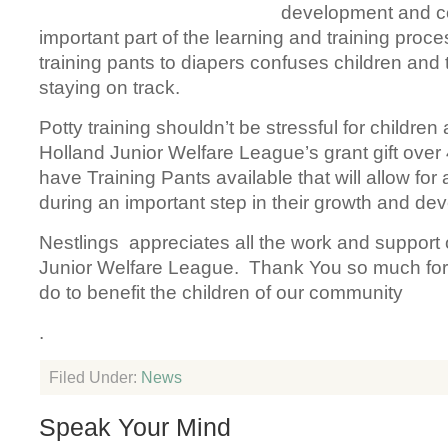
development and co
important part of the learning and training proc
training pants to diapers confuses children and
staying on track.
Potty training shouldn’t be stressful for children
Holland Junior Welfare League’s grant gift over 
have Training Pants available that will allow for 
during an important step in their growth and de
Nestlings appreciates all the work and support 
Junior Welfare League. Thank You so much for a
do to benefit the children of our community
.
Filed Under:
News
Speak Your Mind