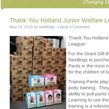
Changing Di
Thank You Holland Junior Welfare 
May 24, 2016
by
nestlings
·
Leave a Comment
Thank You Holland 
League!
For the Grant Gift t
Nestlings to purcha
Pants in the most 
for the children of 
Training Pants play
potty training. The
ability to pull pant
Learning to use the 
training is a milesto