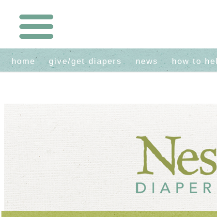
home
give/get diapers
news
how to he