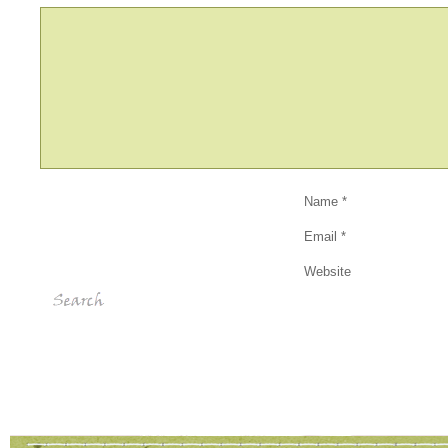
Name
*
Email
*
Website