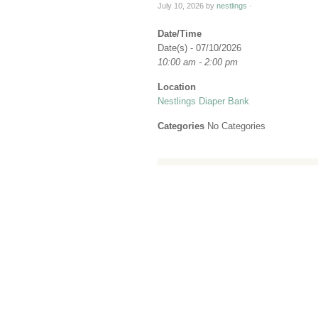
July 10, 2026
by
nestlings
·
Date/Time
Date(s) - 07/10/2026
10:00 am - 2:00 pm
Location
Nestlings Diaper Bank
Categories
No Categories