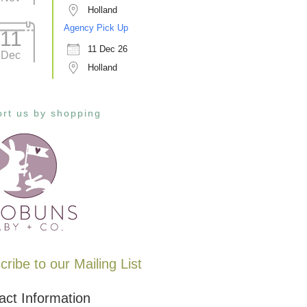
Holland
Agency Pick Up
11
11 Dec 26
Dec
Holland
rt us by shopping
ribe to our Mailing List
act Information