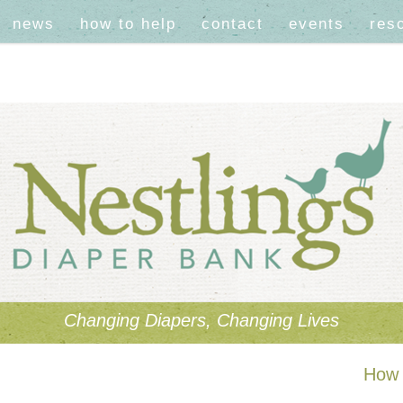
news
how to help
contact
events
res
Changing Diapers, Changing Lives
How 