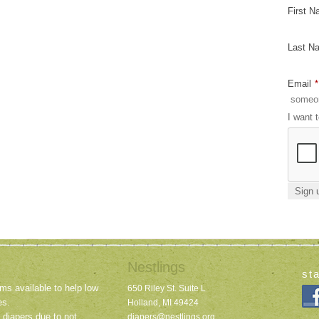
First 
Last N
Email
*
I want 
Nestlings
st
ms available to help low
650 Riley St. Suite L
es.
Holland, MI 49424
 diapers due to not
diapers@nestlings.org