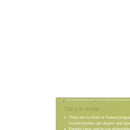
Did you know...
There are no State or Federal progra
income families get diapers and wip
Parents clean and re-use disposable