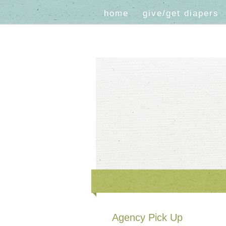
home
give/get diapers
Agency Pick Up