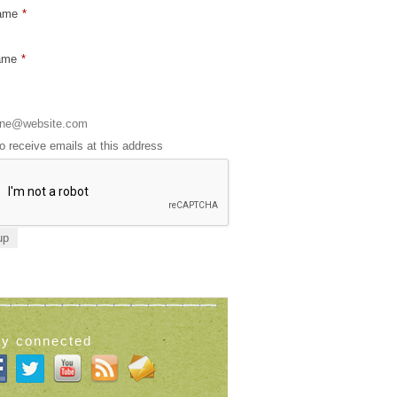
Name
*
ame
*
to receive emails at this address
ay connected