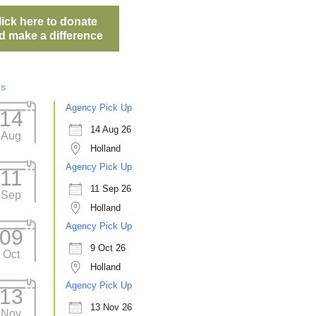
lick here to donate
d make a difference
ts
Agency Pick Up
14
14 Aug 26
Aug
Holland
Agency Pick Up
11
11 Sep 26
Sep
Holland
Agency Pick Up
09
9 Oct 26
Oct
Holland
Agency Pick Up
13
13 Nov 26
Nov