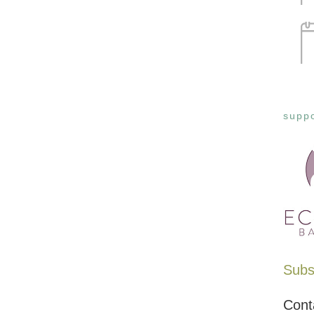
suppo
Subsc
Cont