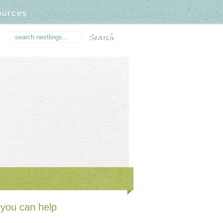
ources
you can help