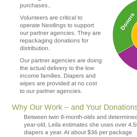
purchases..
Volunteers are critical to
operate Nestlings to support
our partner agencies. They are
repackaging donations for
distribution.
Our partner agencies are doing
the actual delivery to the low
income families. Diapers and
wipes are provided at no cost
to our partner agencies.
Why Our Work – and Your Donations
Between twin 9-month-olds and determined
year-old, Leila estimates she uses over 4,
diapers a year. At about $36 per package