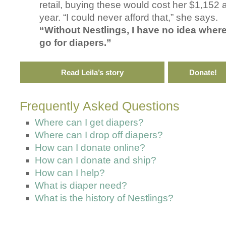
retail, buying these would cost her $1,152 
year. “I could never afford that,” she says.
“Without Nestlings, I have no idea where
go for diapers.”
Read Leila’s story
Donate!
Frequently Asked Questions
Where can I get diapers?
Where can I drop off diapers?
How can I donate online?
How can I donate and ship?
How can I help?
What is diaper need?
What is the history of Nestlings?