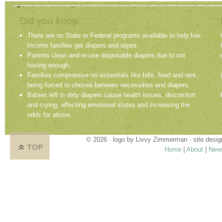
Did you know...
There are no State or Federal programs available to help low
income families get diapers and wipes.
Parents clean and re-use disposable diapers due to not
having enough.
Families compromise on essentials like bills, food and rent,
being forced to choose between necessities and diapers.
Babies left in dirty diapers cause health issues, discomfort
and crying, affecting emotional states and increasing the
odds for abuse.
© 2026 · logo by
Livvy Zimmerman
· site desi
TOP
Home
|
About
|
New
Proudly providing services in Holland, Zeel