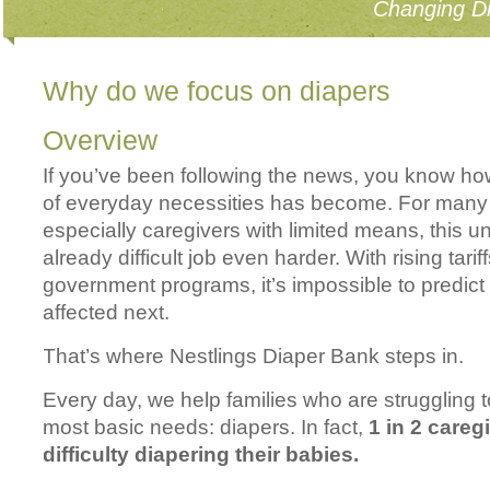
Changing Di
Why do we focus on diapers
Overview
If you’ve been following the news, you know ho
of everyday necessities has become. For many 
especially caregivers with limited means, this 
already difficult job even harder. With rising tarif
government programs, it’s impossible to predict 
affected next.
That’s where Nestlings Diaper Bank steps in.
Every day, we help families who are struggling t
most basic needs: diapers. In fact,
1 in 2 careg
difficulty diapering their babies.