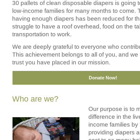
30 pallets of clean disposable diapers is going t
low-income families for many months to come. T
having enough diapers has been reduced for th
struggle to have a roof overhead, food on the ta
transportation to work.
We are deeply grateful to everyone who contribut
This achievement belongs to all of you, and we
trust you have placed in our mission.
Donate Now!
Who are we?
Our purpose is to 
difference in the liv
income families by e
providing diapers 