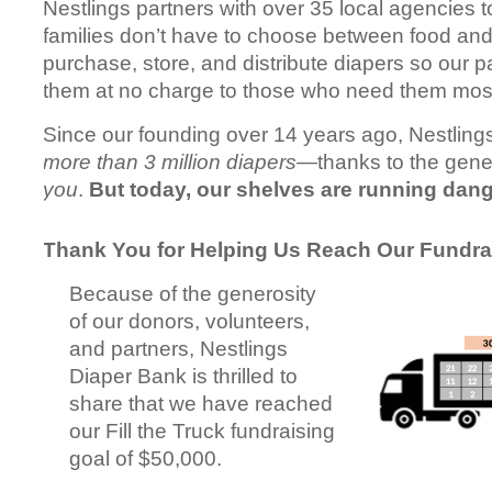
Nestlings partners with over 35 local agencies t
families don’t have to choose between food an
purchase, store, and distribute diapers so our p
them at no charge to those who need them mos
Since our founding over 14 years ago, Nestlings
more than 3 million diapers
—thanks to the gener
you
.
But today, our shelves are running dang
Thank You for Helping Us Reach Our Fundra
Because of the generosity
of our donors, volunteers,
and partners, Nestlings
Diaper Bank is thrilled to
share that we have reached
our Fill the Truck fundraising
goal of $50,000.