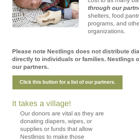
cost to as many ba
through our partn
shelters, food pantr
programs, and othe
organizations.
Please note Nestlings does not distribute di
directly to individuals or families. Nestlings 
our partners.
Click this button for a list of our partners.
It takes a village!
Our donors are vital as they are
donating diapers, wipes, or
supplies or funds that allow
Nestlings to make those