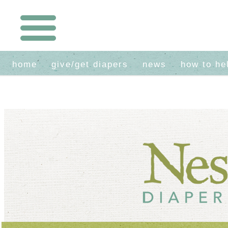
home
give/get diapers
news
how to he