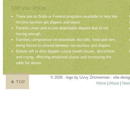
Did you know...
There are no State or Federal programs available to help low
income families get diapers and wipes.
Parents clean and re-use disposable diapers due to not
having enough.
Families compromise on essentials like bills, food and rent,
being forced to choose between necessities and diapers.
Babies left in dirty diapers cause health issues, discomfort
and crying, affecting emotional states and increasing the
odds for abuse.
© 2026 · logo by
Livvy Zimmerman
· site desi
TOP
Home
|
About
|
New
Proudly providing services in Holland, Zeel