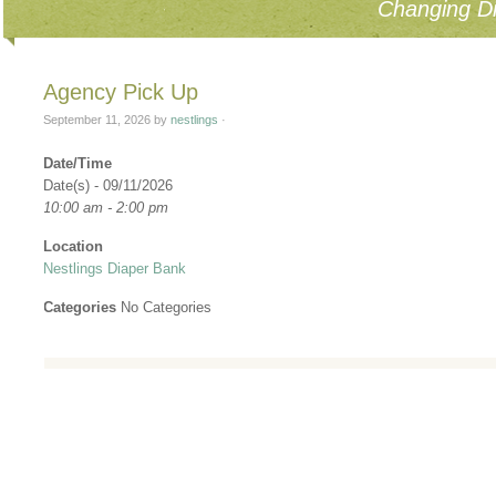
Changing Di
Agency Pick Up
September 11, 2026
by
nestlings
·
Date/Time
Date(s) - 09/11/2026
10:00 am - 2:00 pm
Location
Nestlings Diaper Bank
Categories
No Categories