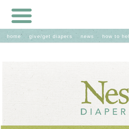
home
give/get diapers
news
how to he