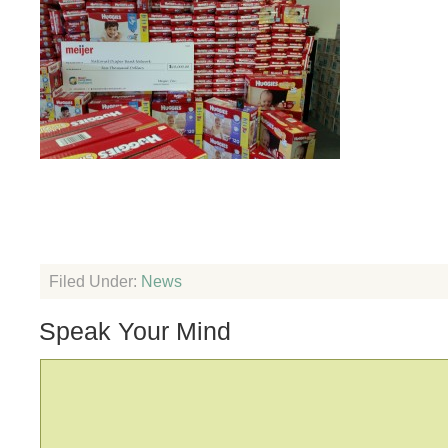
Filed Under:
News
Speak Your Mind