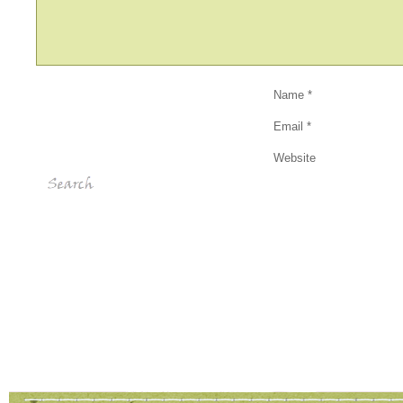
Name
*
Email
*
Website