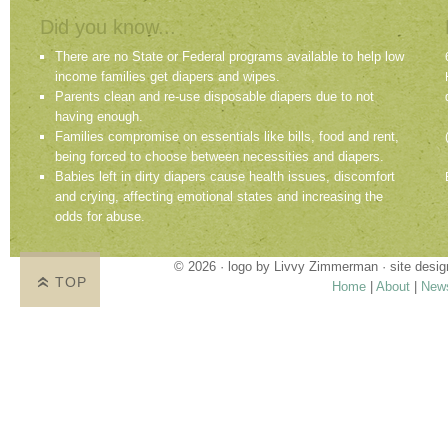
Did you know...
There are no State or Federal programs available to help low
income families get diapers and wipes.
Parents clean and re-use disposable diapers due to not
having enough.
Families compromise on essentials like bills, food and rent,
being forced to choose between necessities and diapers.
Babies left in dirty diapers cause health issues, discomfort
and crying, affecting emotional states and increasing the
odds for abuse.
© 2026 · logo by
Livvy Zimmerman
· site desi
TOP
Home
|
About
|
New
Proudly providing services in Holland, Zeel