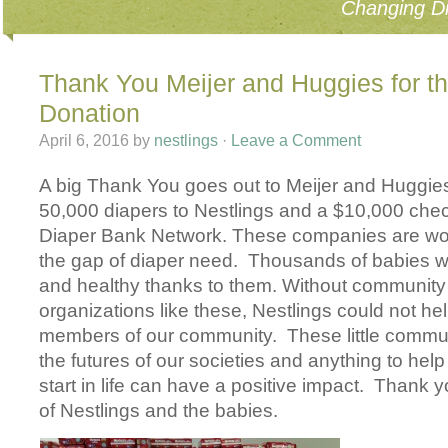
Changing Di
Thank You Meijer and Huggies for t
Donation
April 6, 2016
by
nestlings
·
Leave a Comment
A big Thank You goes out to Meijer and Huggies
50,000 diapers to Nestlings and a $10,000 chec
Diaper Bank Network. These companies are wor
the gap of diaper need. Thousands of babies wi
and healthy thanks to them. Without communit
organizations like these, Nestlings could not help 
members of our community. These little comm
the futures of our societies and anything to hel
start in life can have a positive impact. Thank y
of Nestlings and the babies.