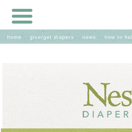
home
give/get diapers
news
how to he