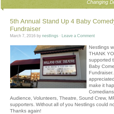
Changing Di
5th Annual Stand Up 4 Baby Come
Fundraiser
March 7, 2016
by
nestlings
·
Leave a Comment
Nestlings w
THANK YOU
supported 
Baby Com
Fundraiser.
appreciate
make it ha
Comedians,
Audience, Volunteers, Theatre, Sound Crew, MR
supporters. Without all of you Nestlings could n
Thanks again!