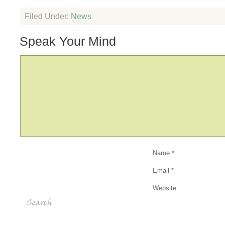
Filed Under:
News
Speak Your Mind
Name
*
Email
*
Website