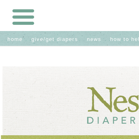
home
give/get diapers
news
how to he