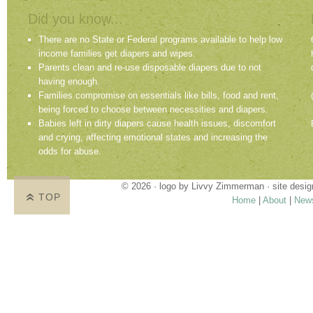
Did you know...
There are no State or Federal programs available to help low
income families get diapers and wipes.
Parents clean and re-use disposable diapers due to not
having enough.
Families compromise on essentials like bills, food and rent,
being forced to choose between necessities and diapers.
Babies left in dirty diapers cause health issues, discomfort
and crying, affecting emotional states and increasing the
odds for abuse.
© 2026 · logo by
Livvy Zimmerman
· site desi
TOP
Home
|
About
|
New
Proudly providing services in Holland, Zeel