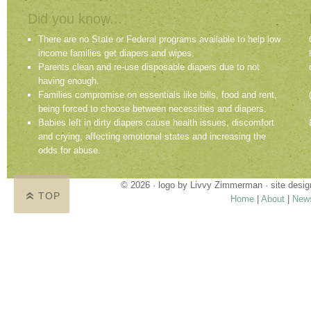
Did you know...
There are no State or Federal programs available to help low
income families get diapers and wipes.
Parents clean and re-use disposable diapers due to not
having enough.
Families compromise on essentials like bills, food and rent,
being forced to choose between necessities and diapers.
Babies left in dirty diapers cause health issues, discomfort
and crying, affecting emotional states and increasing the
odds for abuse.
© 2026 · logo by
Livvy Zimmerman
· site desi
TOP
Home
|
About
|
New
Proudly providing services in Holland, Zeel