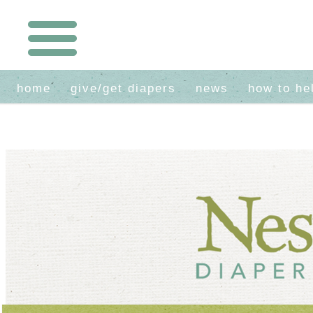
home
give/get diapers
news
how to he