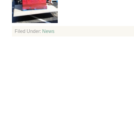
Filed Under:
News