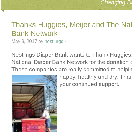
Changing Di
Thanks Huggies, Meijer and The Nat
Bank Network
May 9, 2017
by
nestlings
·
Nestlings Diaper Bank wants to Thank Huggies
National Diaper Bank Network for the donation 
These companies are really committed to helpi
happy, healt
hy and dry. Tha
your continued support.