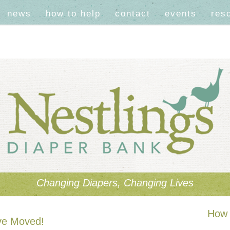
news
how to help
contact
events
res
Changing Diapers, Changing Lives
How 
ve Moved!