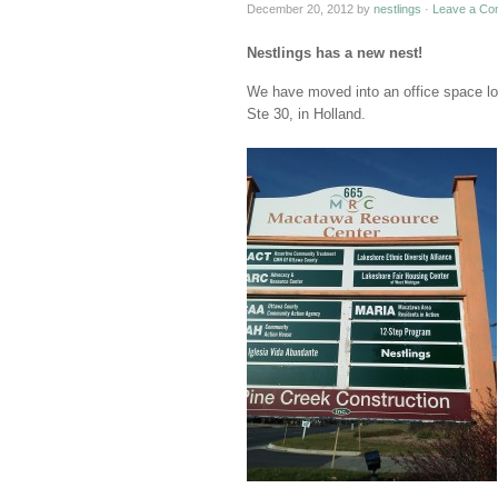
December 20, 2012
by
nestlings
·
Leave a Co
Nestlings has a new nest!
We have moved into an office space lo
Ste 30, in Holland.