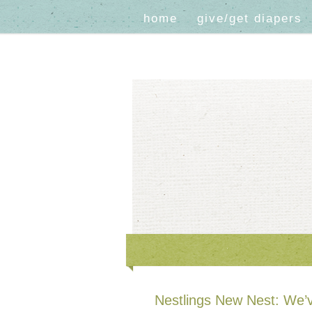
home
give/get diapers
Nestlings New Nest: We’