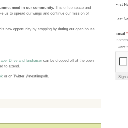
First 
e unmet need in our community.
This office space and
le us to spread our wings and continue our mission of
Last N
his new opportunity by stopping by during our open house.
Email
*
I want 
iaper Drive and fundraiser
can be dropped off at the open
ed to attend.
ok
or on Twitter @nestlingsdb.