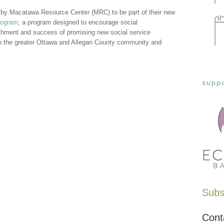
 by Macatawa Resource Center (MRC) to be part of their new
rogram
; a program designed to encourage social
ishment and success of promising new social service
in the greater Ottawa and Allegan County community and
suppo
Subsc
Cont