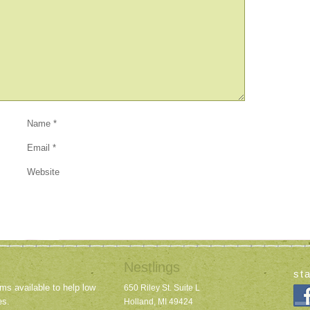
Name
*
Email
*
Website
Nestlings
st
ms available to help low
650 Riley St. Suite L
es.
Holland, MI 49424