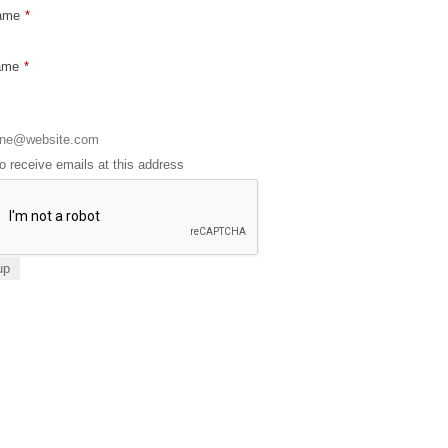
Name
*
ame
*
to receive emails at this address