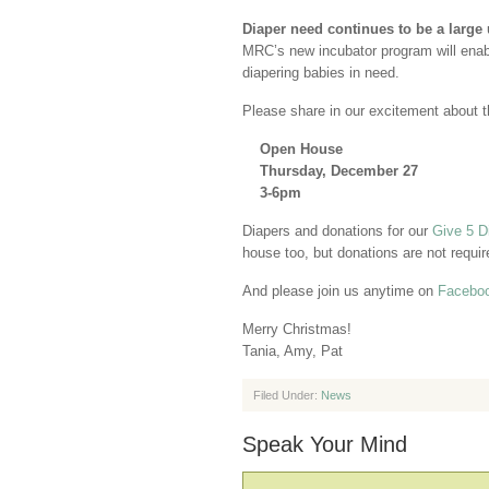
Diaper need continues to be a larg
MRC’s new incubator program will enab
diapering babies in need.
Please share in our excitement about t
Open House
Thursday, December 27
3-6pm
Diapers and donations for our
Give 5 D
house too, but donations are not requir
And please join us anytime on
Facebo
Merry Christmas!
Tania, Amy, Pat
Filed Under:
News
Speak Your Mind