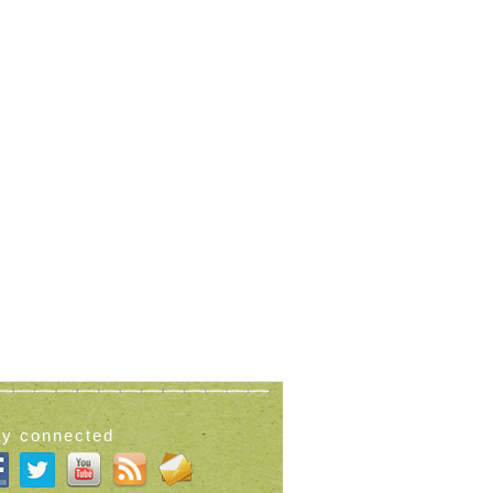
ay connected