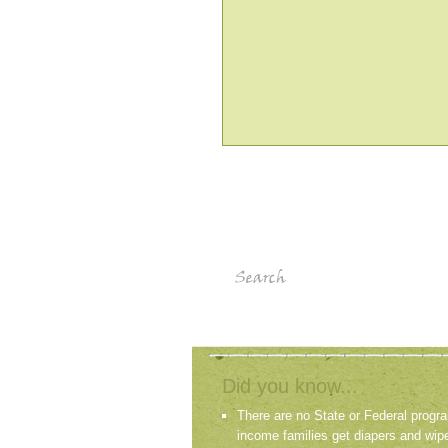
Did you know...
There are no State or Federal progra
income families get diapers and wip