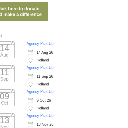
lick here to donate
d make a difference
ts
Agency Pick Up
14
14 Aug 26
Aug
Holland
Agency Pick Up
11
11 Sep 26
Sep
Holland
Agency Pick Up
09
9 Oct 26
Oct
Holland
Agency Pick Up
13
13 Nov 26
Nov