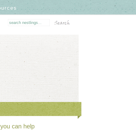
ources
you can help