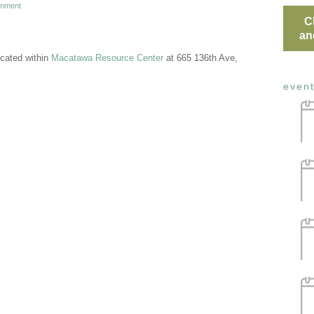
mment
C
an
cated within
Macatawa Resource Center
at 665 136th Ave,
even