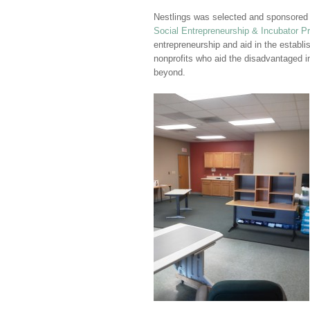
Nestlings was selected and sponsored
Social Entrepreneurship & Incubator P
entrepreneurship and aid in the establ
nonprofits who aid the disadvantaged 
beyond.