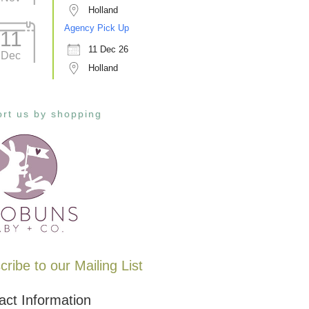
Holland
Agency Pick Up
11
11 Dec 26
Dec
Holland
rt us by shopping
ribe to our Mailing List
act Information