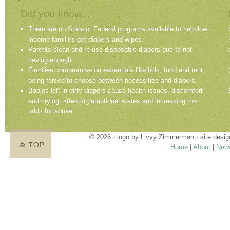
Did you know...
There are no State or Federal programs available to help low
income families get diapers and wipes.
Parents clean and re-use disposable diapers due to not
having enough.
Families compromise on essentials like bills, food and rent,
being forced to choose between necessities and diapers.
Babies left in dirty diapers cause health issues, discomfort
and crying, affecting emotional states and increasing the
odds for abuse.
© 2026 · logo by
Livvy Zimmerman
· site desi
TOP
Home
|
About
|
New
Proudly providing services in Holland, Zeel