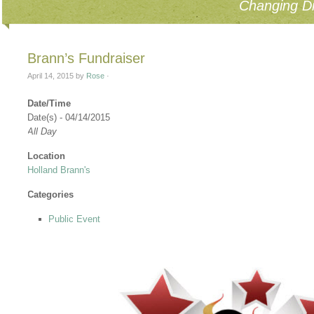
Changing Di
Brann’s Fundraiser
April 14, 2015
by
Rose
·
Date/Time
Date(s) - 04/14/2015
All Day
Location
Holland Brann's
Categories
Public Event