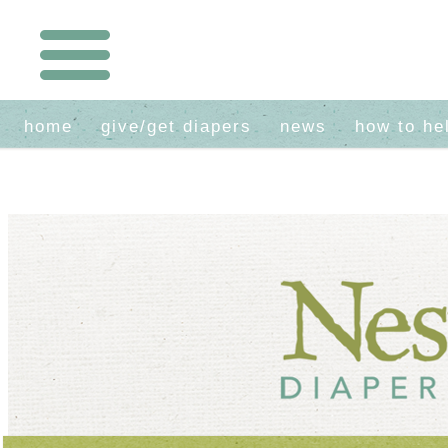
home
give/get diapers
news
how to he