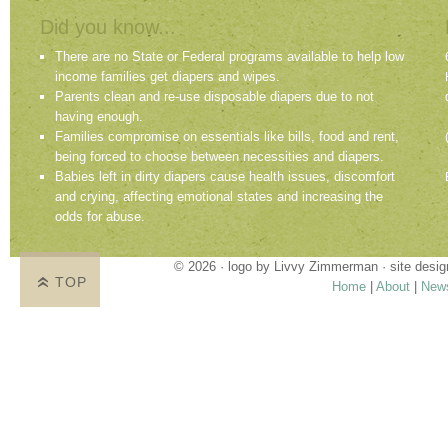
Did you know...
There are no State or Federal programs available to help low
income families get diapers and wipes.
Parents clean and re-use disposable diapers due to not
having enough.
Families compromise on essentials like bills, food and rent,
being forced to choose between necessities and diapers.
Babies left in dirty diapers cause health issues, discomfort
and crying, affecting emotional states and increasing the
odds for abuse.
© 2026 · logo by
Livvy Zimmerman
· site desi
TOP
Home
|
About
|
New
Proudly providing services in Holland, Zeel