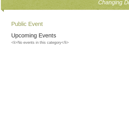
Changing Di
Public Event
Upcoming Events
<li>No events in this category</li>