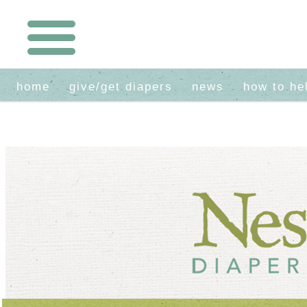
home
give/get diapers
news
how to he