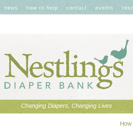
news
how to help
contact
events
res
Changing Diapers, Changing Lives
How 