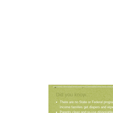
Did you know...
There are no State or Federal progra
income families get diapers and wip
Parents clean and re-use disposable