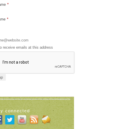
Name
*
ame
*
to receive emails at this address
ay connected