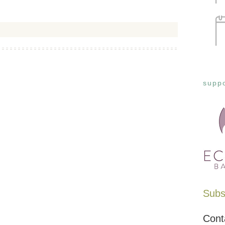
suppo
Subsc
Cont