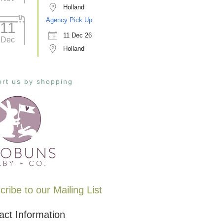
Holland
Agency Pick Up
11
11 Dec 26
Dec
Holland
rt us by shopping
ribe to our Mailing List
act Information