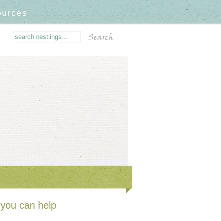
ources
you can help