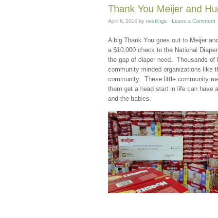
Thank You Meijer and Hug
April 6, 2016
by
nestlings
·
Leave a Comment
A big Thank You goes out to Meijer and
a $10,000 check to the National Diape
the gap of diaper need. Thousands of b
community minded organizations like th
community. These little community mem
them get a head start in life can have 
and the babies.