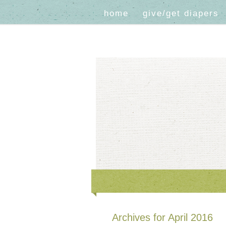
home
give/get diapers
Archives for April 2016