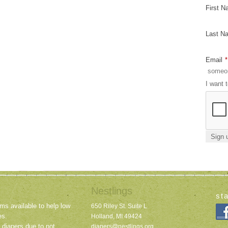
First 
Last N
Email
*
I want 
Nestlings
st
ms available to help low
650 Riley St. Suite L
es.
Holland, MI 49424
 diapers due to not
diapers@nestlings.org