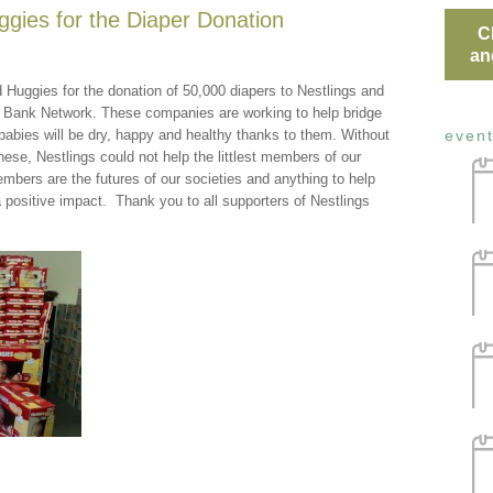
gies for the Diaper Donation
C
an
 Huggies for the donation of 50,000 diapers to Nestlings and
r Bank Network. These companies are working to help bridge
abies will be dry, happy and healthy thanks to them. Without
even
ese, Nestlings could not help the littlest members of our
bers are the futures of our societies and anything to help
a positive impact. Thank you to all supporters of Nestlings