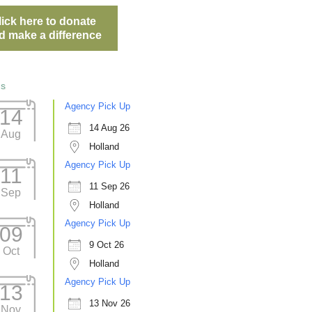
lick here to donate
d make a difference
ts
Agency Pick Up
14
14 Aug 26
Aug
Holland
Agency Pick Up
11
11 Sep 26
Sep
Holland
Agency Pick Up
09
9 Oct 26
Oct
Holland
Agency Pick Up
13
13 Nov 26
Nov