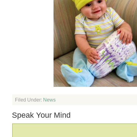
Filed Under:
News
Speak Your Mind