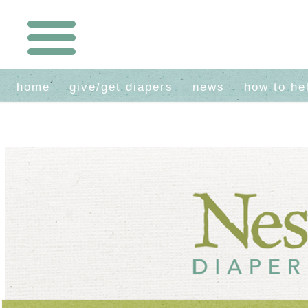
home
give/get diapers
news
how to he