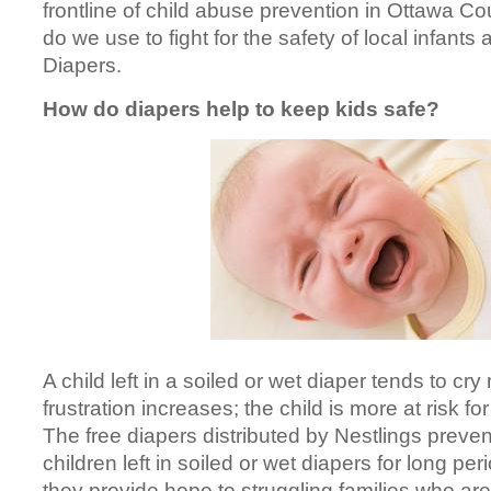
frontline of child abuse prevention in Ottawa 
do we use to fight for the safety of local infants
Diapers.
How do diapers help to keep kids safe?
A child left in a soiled or wet diaper tends to cry
frustration increases; the child is more at risk f
The free diapers distributed by Nestlings prevent
children left in soiled or wet diapers for long per
they provide hope to struggling families who are