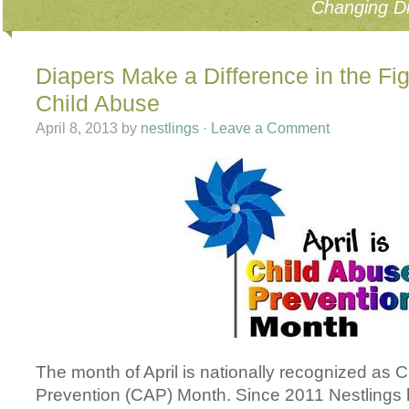
Changing Di
Diapers Make a Difference in the Fi
Child Abuse
April 8, 2013
by
nestlings
·
Leave a Comment
The month of April is nationally recognized as 
Prevention (CAP) Month. Since 2011 Nestlings