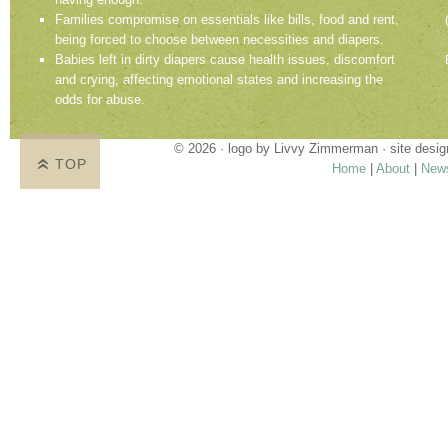
Families compromise on essentials like bills, food and rent,
being forced to choose between necessities and diapers.
Babies left in dirty diapers cause health issues, discomfort
and crying, affecting emotional states and increasing the
odds for abuse.
© 2026 · logo by
Livvy Zimmerman
· site desi
TOP
Home
|
About
|
New
Proudly providing services in Holland, Zeel