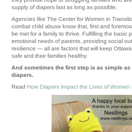
supply of diapers last as long as possible.
Agencies like The Center for Women in Transitio
combat child abuse know that, first and foremo
be met for a family to thrive. Fulfilling the basic
emotional needs of parents, providing social out
resilience — all are factors that will keep Ottaw
safe and their families healthy.
And sometimes the first step is as simple as
diapers.
Read
How Diapers Impact the Lives of Women i