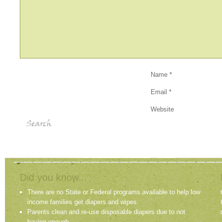
Name
*
Email
*
Website
Did you know...
There are no State or Federal programs available to help low
income families get diapers and wipes.
Parents clean and re-use disposable diapers due to not
having enough.