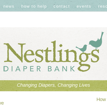
news
how to help
contact
events
res
Changing Diapers, Changing Lives
How 
ve