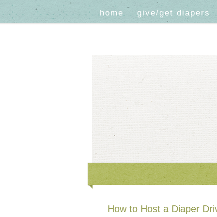
home
give/get diapers
How to Host a Diaper Dri