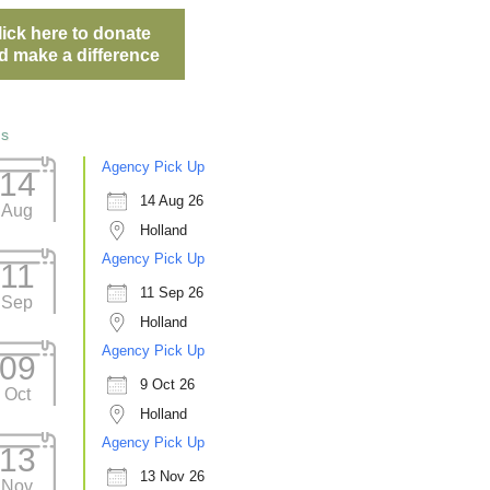
lick here to donate
d make a difference
ts
Agency Pick Up
14
14 Aug 26
Aug
Holland
Agency Pick Up
11
11 Sep 26
Sep
Holland
Agency Pick Up
09
9 Oct 26
Oct
Holland
Agency Pick Up
13
13 Nov 26
Nov