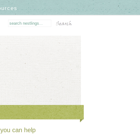
ources
you can help