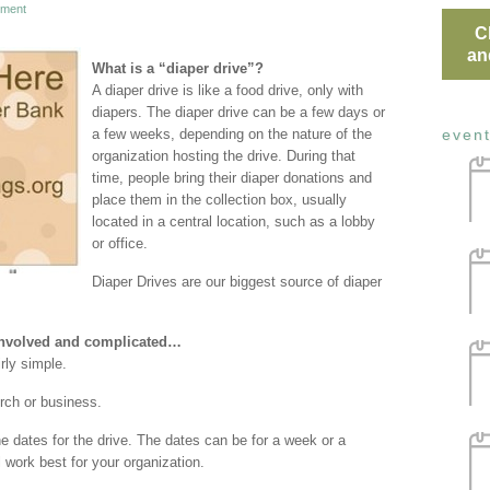
ment
C
an
What is a “diaper drive”?
A diaper drive is like a food drive, only with
diapers. The diaper drive can be a few days or
a few weeks, depending on the nature of the
even
organization hosting the drive. During that
time, people bring their diaper donations and
place them in the collection box, usually
located in a central location, such as a lobby
or office.
Diaper Drives are our biggest source of diaper
 involved and complicated…
irly simple.
rch or business.
he dates for the drive. The dates can be for a week or a
 work best for your organization.