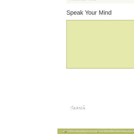
Speak Your Mind