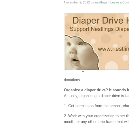
November 2, 2012
by
nestlings
·
Leave a Com
donations.
Organize a diaper drive? It sounds
Actually, organizing a diaper drive is fa
1. Get permission from the school, chu
2. Work with your organization to set t
month, or any other time frame that will