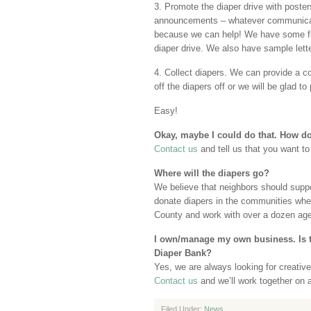
3. Promote the diaper drive with posters,
announcements – whatever communicatio
because we can help! We have some fly
diaper drive. We also have sample let
4. Collect diapers. We can provide a co
off the diapers off or we will be glad to
Easy!
Okay, maybe I could do that. How do 
Contact us
and tell us that you want to
Where will the diapers go?
We believe that neighbors should suppo
donate diapers in the communities wher
County and work with over a dozen age
I own/manage my own business. Is t
Diaper Bank?
Yes, we are always looking for creativ
Contact us
and we’ll work together on 
Filed Under:
News