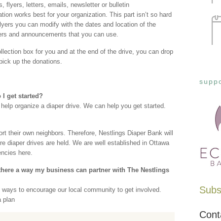
 flyers, letters, emails, newsletter or bulletin
n works best for your organization. This part isn’t so hard
ers you can modify with the dates and location of the
ters and announcements that you can use.
llection box for you and at the end of the drive, you can drop
 pick up the donations.
suppo
I get started?
 help organize a diaper drive. We can help you get started.
rt their own neighbors. Therefore, Nestlings Diaper Bank will
e diaper drives are held. We are well established in Ottawa
ncies here.
here a way my business can partner with The Nestlings
Subsc
e ways to encourage our local community to get involved.
a plan
Cont