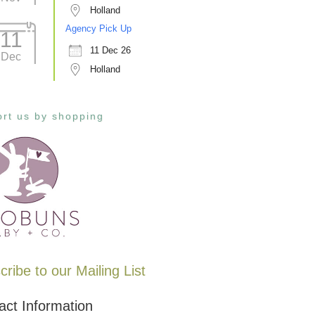
Holland
Agency Pick Up
11
11 Dec 26
Dec
Holland
rt us by shopping
ribe to our Mailing List
act Information