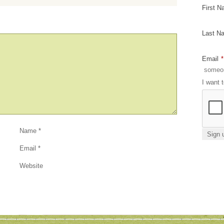
First 
Last N
Email
*
I want 
Name
*
Email
*
Website