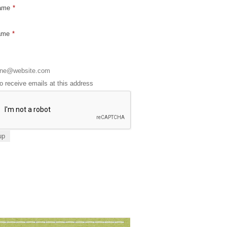
Name
*
ame
*
to receive emails at this address