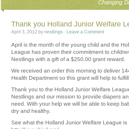
Changing Di
Thank you Holland Junior Welfare 
April 3, 2012
by
nestlings
·
Leave a Comment
April is the month of the young child and the Ho
League has proven their commitment to children
Nestlings with a gift of a $250.00 grant reward.
We received an order this morning to deliver 14
Health Department so this grant will help to fulfil
Thank you to the Holland Junior Welfare League
Nestlings and our mission to provide diapers an
need. With your help we will be able to keep ba
dry and healthy.
See what the Holland Junior Welfare League is a