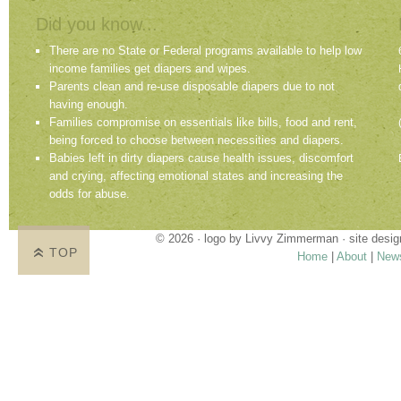
Did you know...
There are no State or Federal programs available to help low
income families get diapers and wipes.
Parents clean and re-use disposable diapers due to not
having enough.
Families compromise on essentials like bills, food and rent,
being forced to choose between necessities and diapers.
Babies left in dirty diapers cause health issues, discomfort
and crying, affecting emotional states and increasing the
odds for abuse.
© 2026 · logo by
Livvy Zimmerman
· site desi
TOP
Home
|
About
|
New
Proudly providing services in Holland, Zeel