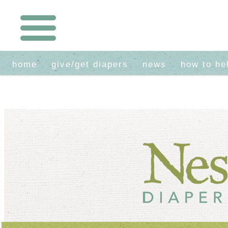
home
give/get diapers
news
how to he