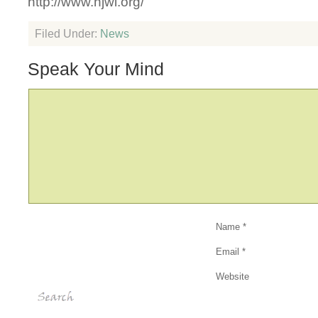
http://www.hjwl.org/
Filed Under:
News
Speak Your Mind
Name
*
Email
*
Website