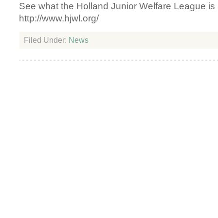
See what the Holland Junior Welfare League is a
http://www.hjwl.org/
Filed Under:
News