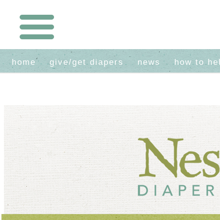
home
give/get diapers
news
how to he