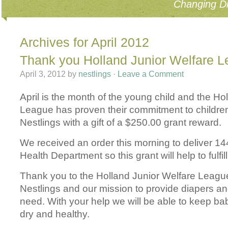
Changing Di
Archives for April 2012
Thank you Holland Junior Welfare 
April 3, 2012
by
nestlings
·
Leave a Comment
April is the month of the young child and the Ho
League has proven their commitment to children
Nestlings with a gift of a $250.00 grant reward.
We received an order this morning to deliver 14
Health Department so this grant will help to fulfil
Thank you to the Holland Junior Welfare League
Nestlings and our mission to provide diapers an
need. With your help we will be able to keep ba
dry and healthy.