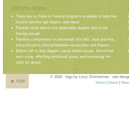
Did you know...
There are no State or Federal programs available to help low
income families get diapers and wipes.
Parents clean and re-use disposable diapers due to not
having enough.
Families compromise on essentials like bills, food and rent,
being forced to choose between necessities and diapers.
Babies left in dirty diapers cause health issues, discomfort
and crying, affecting emotional states and increasing the
odds for abuse.
© 2026 · logo by
Livvy Zimmerman
· site desi
TOP
Home
|
About
|
New
Proudly providing services in Holland, Zeel