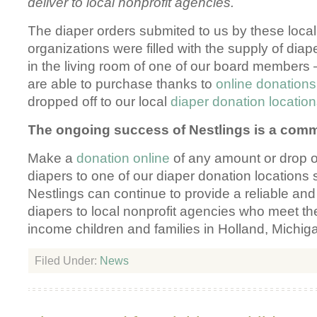
deliver to local nonprofit agencies.
The diaper orders submited to us by these local
organizations were filled with the supply of diap
in the living room of one of our board members 
are able to purchase thanks to
online donations
dropped off to our local
diaper donation locatio
The ongoing success of Nestlings is a commu
Make a
donation online
of any amount or drop 
diapers to one of our diaper donation locations 
Nestlings can continue to provide a reliable an
diapers to local nonprofit agencies who meet th
income children and families in Holland, Michig
Filed Under:
News