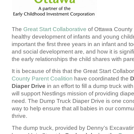
The
Great Start Collaborative
of Ottawa County 
healthy development of infants and young chil
important the first three years in an infant and t
and social development are, and how it is signif
the early relationships the child shares with pa
It is because of this that the Great Start Collab
County Parent Coalition
have coordinated the
D
Diaper Drive
in an effort to fill a dump truck wit
will support Nestlings mission of providing diaper
need. The Dump Truck Diaper Drive is one conc
way to help ensure that all babies in our comm
thrive.
The dump truck, provided by Denny’s Excavating