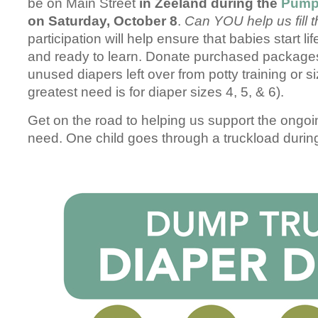
be on Main Street
in Zeeland during the
Pump
on Saturday, October 8
.
Can YOU help us fill t
participation will help ensure that babies start li
and ready to learn. Donate purchased packages
unused diapers left over from potty training or 
greatest need is for diaper sizes 4, 5, & 6).
Get on the road to helping us support the ongoi
need. One child goes through a truckload during