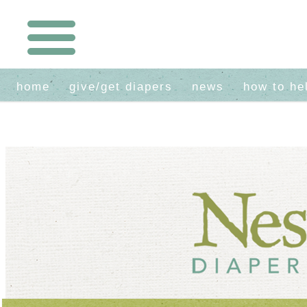
home
give/get diapers
news
how to he