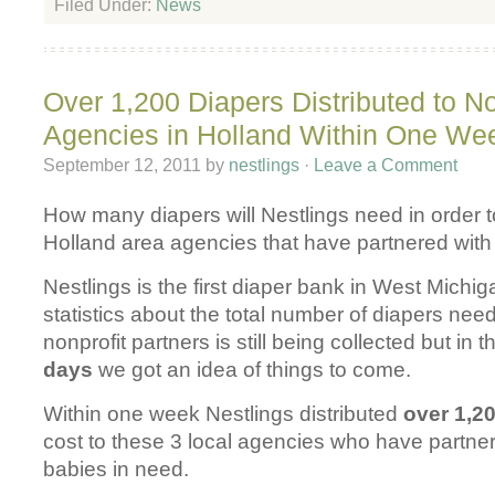
Filed Under:
News
Over 1,200 Diapers Distributed to No
Agencies in Holland Within One We
September 12, 2011
by
nestlings
·
Leave a Comment
How many diapers will Nestlings need in order t
Holland area agencies that have partnered with
Nestlings is the first diaper bank in West Michig
statistics about the total number of diapers nee
nonprofit partners is still being collected but in 
days
we got an idea of things to come.
Within one week Nestlings distributed
over 1,2
cost to these 3 local agencies who have partner
babies in need.