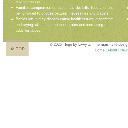
having enough.
Families compromise on essentials like bills, food and rent,
being forced to choose between necessities and diapers.
Babies left in dirty diapers cause health issues, discomfort
and crying, affecting emotional states and increasing the
odds for abuse.
© 2026 · logo by
Livvy Zimmerman
· site desi
TOP
Home
|
About
|
New
Proudly providing services in Holland, Zeel