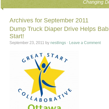
Changing Di
Archives for September 2011
Dump Truck Diaper Drive Helps Bab
Start!
September 23, 2011
by
nestlings
·
Leave a Comment