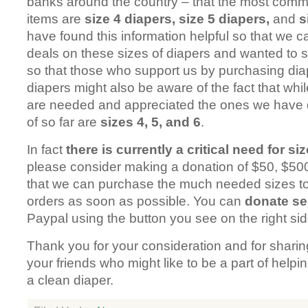
banks around the country – that the most com
items are
size 4 diapers, size 5 diapers,
and
s
have found this information helpful so that we c
deals on these sizes of diapers and wanted to s
so that those who support us by purchasing di
diapers might also be aware of the fact that whi
are needed and appreciated the ones we have d
of so far are
sizes 4, 5, and 6
.
In fact
there is currently a critical need for si
please consider making a donation of $50, $500
that we can purchase the much needed sizes to 
orders as soon as possible. You can
donate se
Paypal using the button you see on the right sid
Thank you for your consideration and for sharin
your friends who might like to be a part of help
a clean diaper.