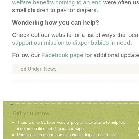
welfare benefits coming to an end
were often us
small children to pay for diapers.
Wondering how you can help?
Check out our website for a list of ways the lo
support our mission to diaper babies in need
.
Follow our
Facebook page
for additional update
Filed Under:
News
Did you know...
There are no State or Federal programs available to help low
income families get diapers and wipes.
Parents clean and re-use disposable diapers due to not