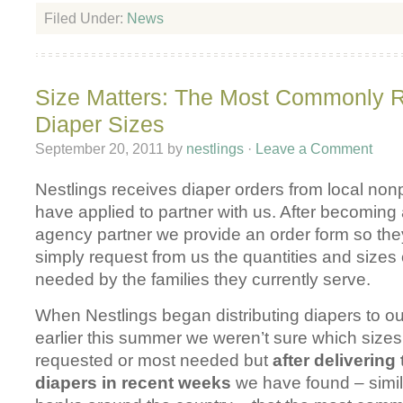
Filed Under:
News
Size Matters: The Most Commonly 
Diaper Sizes
September 20, 2011
by
nestlings
·
Leave a Comment
Nestlings receives diaper orders from local non
have applied to partner with us. After becomin
agency partner we provide an order form so th
simply request from us the quantities and sizes
needed by the families they currently serve.
When Nestlings began distributing diapers to o
earlier this summer we weren’t sure which size
requested or most needed but
after deliverin
diapers in recent weeks
we have found – simila