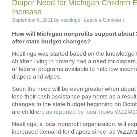
Diaper Need for Michigan Children 
Increase
September 8, 2011
by
nestlings
·
Leave a Comment
How will Michigan nonprofits support about 
after state budget changes?
Nestlings was started based on the knowledge 
children living in poverty had a need for diapers
or federal programs available to help low income
diapers and wipes.
Soon the need will be even greater when about 
lose their cash assistance payments as a result 
changes to the state budget beginning on Octo
are children,
as reported by local news WZZM1
Nestlings, a local nonprofit organization, will e
increased demand for diapers since, as WZZM1