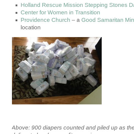
Holland Rescue Mission Stepping Stones D
Center for Women in Transition
Providence Church
– a
Good Samaritan Min
location
Above: 900 diapers counted and piled up as th