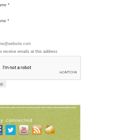
Name
*
ame
*
to receive emails at this address
ay connected