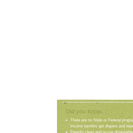
Did you know...
There are no State or Federal progra
income families get diapers and wip
Parents clean and re-use disposable