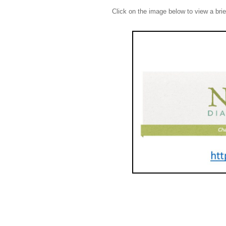
Click on the image below to view a bri