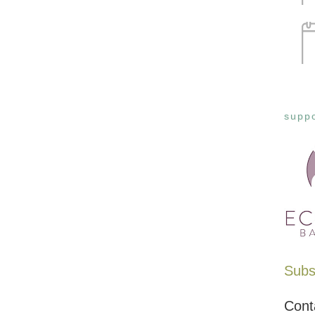
suppo
Subsc
Cont