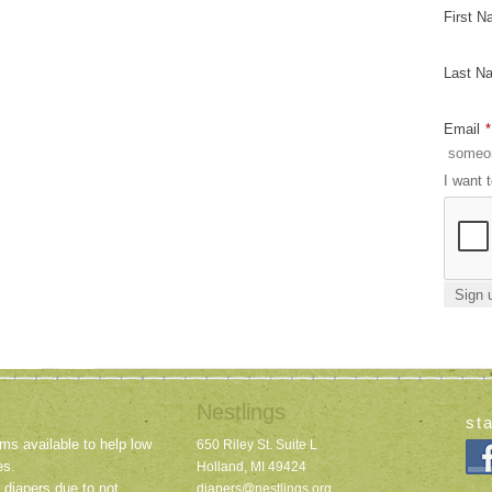
First 
Last N
Email
*
I want 
Nestlings
st
ms available to help low
650 Riley St. Suite L
es.
Holland, MI 49424
 diapers due to not
diapers@nestlings.org