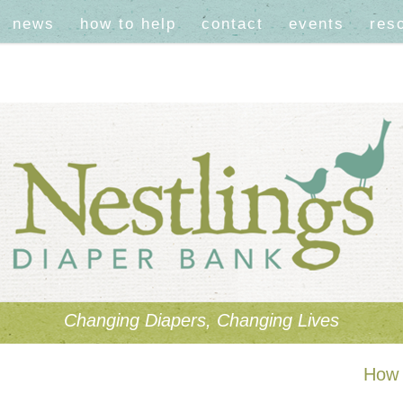
news
how to help
contact
events
res
Changing Diapers, Changing Lives
How 