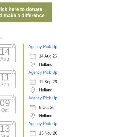
lick here to donate
d make a difference
ts
Agency Pick Up
14
14 Aug 26
Aug
Holland
Agency Pick Up
11
11 Sep 26
Sep
Holland
Agency Pick Up
09
9 Oct 26
Oct
Holland
Agency Pick Up
13
13 Nov 26
Nov