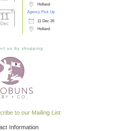
Holland
Agency Pick Up
11
11 Dec 26
Dec
Holland
rt us by shopping
ribe to our Mailing List
act Information