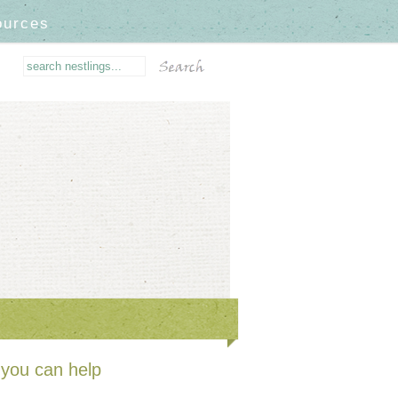
ources
you can help