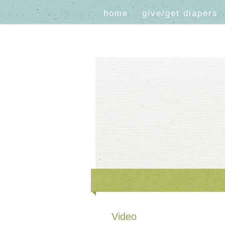
home
give/get diapers
Video