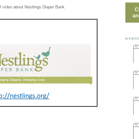
ef video about Nestlings Diaper Bank.
C
an
even