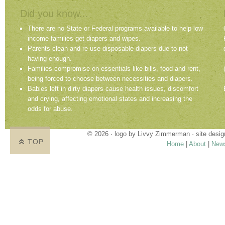
Did you know...
There are no State or Federal programs available to help low
income families get diapers and wipes.
Parents clean and re-use disposable diapers due to not
having enough.
Families compromise on essentials like bills, food and rent,
being forced to choose between necessities and diapers.
Babies left in dirty diapers cause health issues, discomfort
and crying, affecting emotional states and increasing the
odds for abuse.
© 2026 · logo by
Livvy Zimmerman
· site desi
TOP
Home
|
About
|
New
Proudly providing services in Holland, Zeel