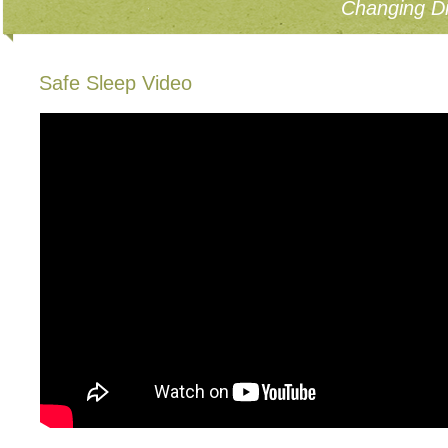
Changing Di
Safe Sleep Video