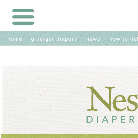
home
give/get diapers
news
how to he