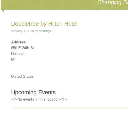
Changing Di
Doubletree by Hilton Hotel
January 4, 2020
by
nestlings
·
Address
650 E 24th St
Holland
MI
United States
Upcoming Events
<li>No events in this location</li>