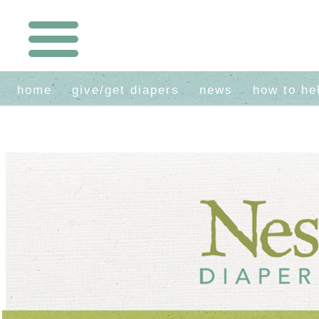
home
give/get diapers
news
how to he