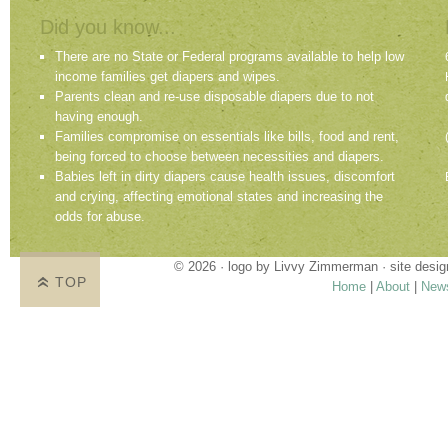
Did you know...
There are no State or Federal programs available to help low
income families get diapers and wipes.
Parents clean and re-use disposable diapers due to not
having enough.
Families compromise on essentials like bills, food and rent,
being forced to choose between necessities and diapers.
Babies left in dirty diapers cause health issues, discomfort
and crying, affecting emotional states and increasing the
odds for abuse.
© 2026 · logo by
Livvy Zimmerman
· site desi
TOP
Home
|
About
|
New
Proudly providing services in Holland, Zeel