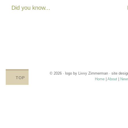
Did you know...
There are no State or Federal programs available to help low
income families get diapers and wipes.
Parents clean and re-use disposable diapers due to not
having enough.
Families compromise on essentials like bills, food and rent,
being forced to choose between necessities and diapers.
Babies left in dirty diapers cause health issues, discomfort
and crying, affecting emotional states and increasing the
odds for abuse.
© 2026 · logo by
Livvy Zimmerman
· site desi
TOP
Home
|
About
|
New
Proudly providing services in Holland, Zeel