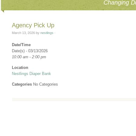
Changing Di
Agency Pick Up
March 13, 2026
by
nestlings
·
Date/Time
Date(s) - 03/13/2026
10:00 am - 2:00 pm
Location
Nestlings Diaper Bank
Categories
No Categories