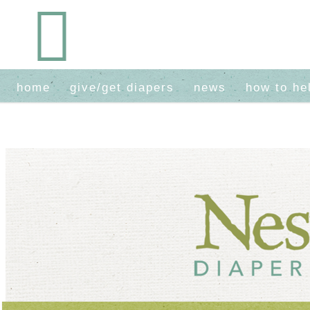
home
give/get diapers
news
how to he