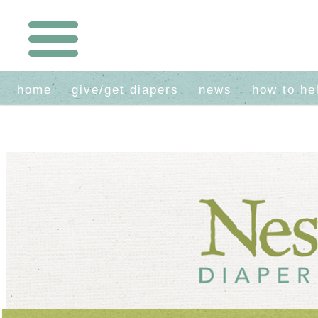
home
give/get diapers
news
how to he