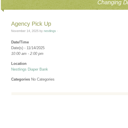
Changing Di
Agency Pick Up
November 14, 2025
by
nestlings
·
Date/Time
Date(s) - 11/14/2025
10:00 am - 2:00 pm
Location
Nestlings Diaper Bank
Categories
No Categories