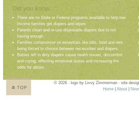
Did you know...
There are no State or Federal programs available to help low
income families get diapers and wipes.
Parents clean and re-use disposable diapers due to not
having enough.
Families compromise on essentials like bills, food and rent,
being forced to choose between necessities and diapers.
Babies left in dirty diapers cause health issues, discomfort
and crying, affecting emotional states and increasing the
odds for abuse.
© 2026 · logo by
Livvy Zimmerman
· site desi
TOP
Home
|
About
|
New
Proudly providing services in Holland, Zeel