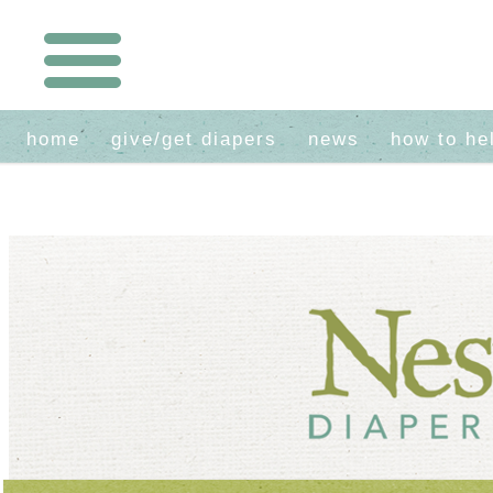
home
give/get diapers
news
how to he