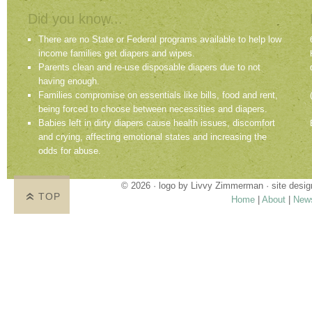
Did you know...
There are no State or Federal programs available to help low
income families get diapers and wipes.
Parents clean and re-use disposable diapers due to not
having enough.
Families compromise on essentials like bills, food and rent,
being forced to choose between necessities and diapers.
Babies left in dirty diapers cause health issues, discomfort
and crying, affecting emotional states and increasing the
odds for abuse.
© 2026 · logo by
Livvy Zimmerman
· site desi
TOP
Home
|
About
|
New
Proudly providing services in Holland, Zeel