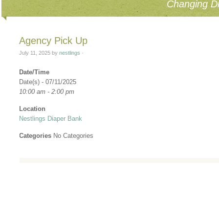
Changing Di
Agency Pick Up
July 11, 2025
by
nestlings
·
Date/Time
Date(s) - 07/11/2025
10:00 am - 2:00 pm
Location
Nestlings Diaper Bank
Categories
No Categories