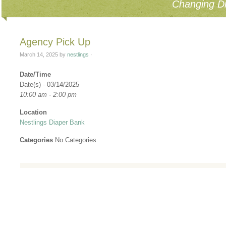
Changing Di
Agency Pick Up
March 14, 2025
by
nestlings
·
Date/Time
Date(s) - 03/14/2025
10:00 am - 2:00 pm
Location
Nestlings Diaper Bank
Categories
No Categories