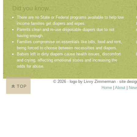
Did you know...
There are no State or Federal programs available to help low
income families get diapers and wipes.
Parents clean and re-use disposable diapers due to not
having enough.
Families compromise on essentials like bills, food and rent,
being forced to choose between necessities and diapers.
Babies left in dirty diapers cause health issues, discomfort
and crying, affecting emotional states and increasing the
odds for abuse.
© 2026 · logo by
Livvy Zimmerman
· site desi
TOP
Home
|
About
|
New
Proudly providing services in Holland, Zeel