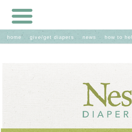
home
give/get diapers
news
how to he