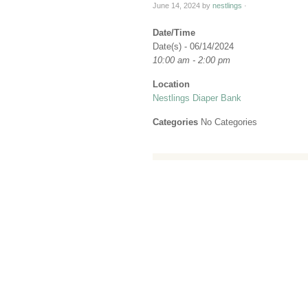
June 14, 2024
by
nestlings
·
Date/Time
Date(s) - 06/14/2024
10:00 am - 2:00 pm
Location
Nestlings Diaper Bank
Categories
No Categories