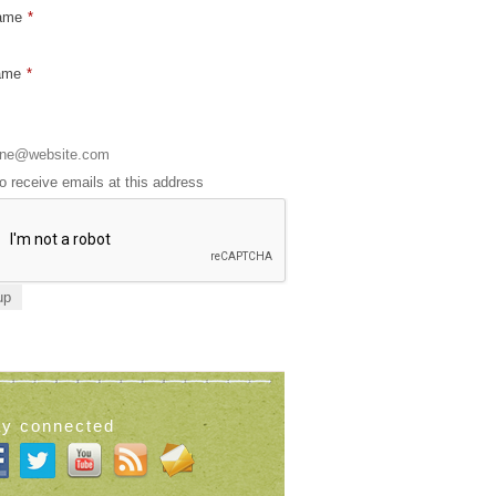
Name
*
ame
*
to receive emails at this address
ay connected