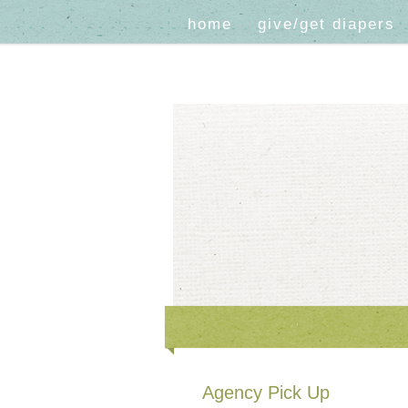
home
give/get diapers
Agency Pick Up