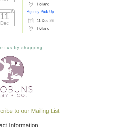
Holland
Agency Pick Up
11
11 Dec 26
Dec
Holland
rt us by shopping
ribe to our Mailing List
act Information