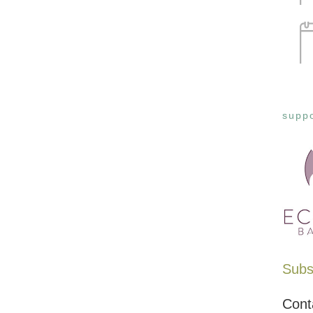
suppo
Subsc
Cont