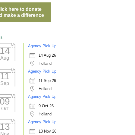
lick here to donate
d make a difference
ts
Agency Pick Up
14
14 Aug 26
Aug
Holland
Agency Pick Up
11
11 Sep 26
Sep
Holland
Agency Pick Up
09
9 Oct 26
Oct
Holland
Agency Pick Up
13
13 Nov 26
Nov