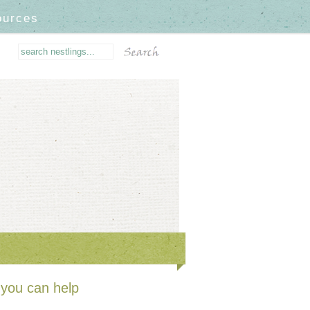
ources
you can help