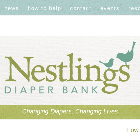
news
how to help
contact
events
res
Changing Diapers, Changing Lives
How 