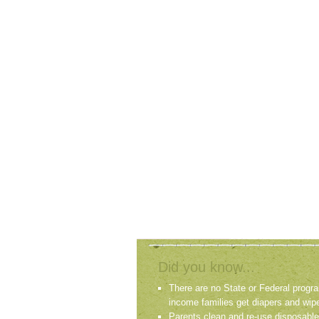
Did you know...
There are no State or Federal progra
income families get diapers and wip
Parents clean and re-use disposable