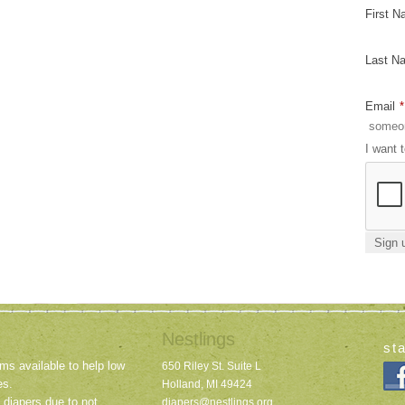
First 
Last N
Email
*
I want 
Nestlings
st
ms available to help low
650 Riley St. Suite L
es.
Holland, MI 49424
 diapers due to not
diapers@nestlings.org