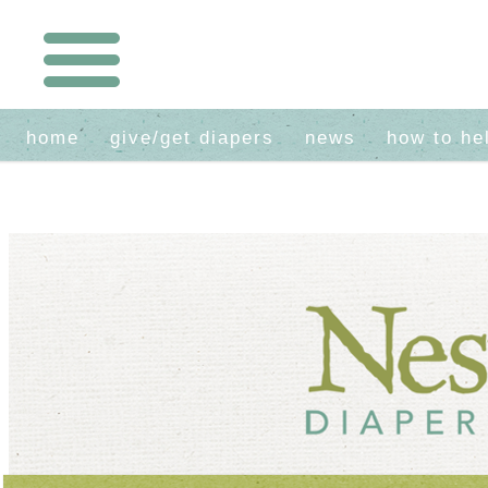
home
give/get diapers
news
how to he