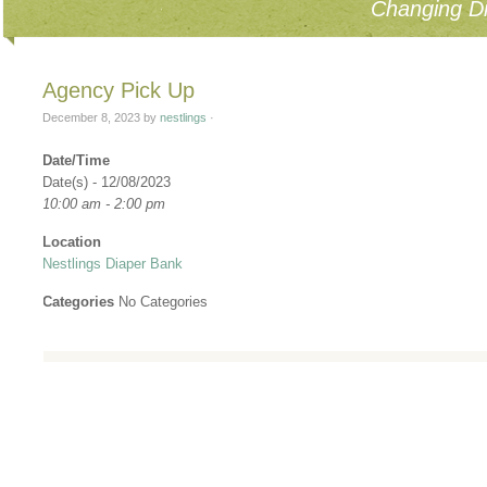
Changing Di
Agency Pick Up
December 8, 2023
by
nestlings
·
Date/Time
Date(s) - 12/08/2023
10:00 am - 2:00 pm
Location
Nestlings Diaper Bank
Categories
No Categories