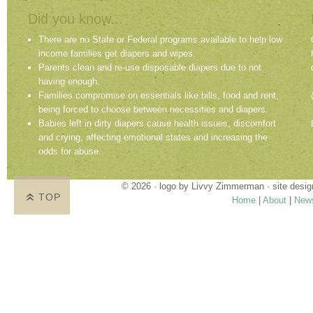
Did you know...
There are no State or Federal programs available to help low
income families get diapers and wipes.
Parents clean and re-use disposable diapers due to not
having enough.
Families compromise on essentials like bills, food and rent,
being forced to choose between necessities and diapers.
Babies left in dirty diapers cause health issues, discomfort
and crying, affecting emotional states and increasing the
odds for abuse.
© 2026 · logo by
Livvy Zimmerman
· site desi
TOP
Home
|
About
|
New
Proudly providing services in Holland, Zeel