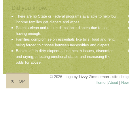
Did you know...
There are no State or Federal programs available to help low
income families get diapers and wipes.
Parents clean and re-use disposable diapers due to not
having enough.
Families compromise on essentials like bills, food and rent,
being forced to choose between necessities and diapers.
Babies left in dirty diapers cause health issues, discomfort
and crying, affecting emotional states and increasing the
odds for abuse.
© 2026 · logo by
Livvy Zimmerman
· site desi
TOP
Home
|
About
|
New
Proudly providing services in Holland, Zeel