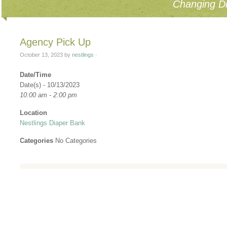
Changing Di
Agency Pick Up
October 13, 2023
by
nestlings
·
Date/Time
Date(s) - 10/13/2023
10:00 am - 2:00 pm
Location
Nestlings Diaper Bank
Categories
No Categories