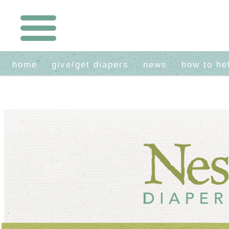
home
give/get diapers
news
how to he