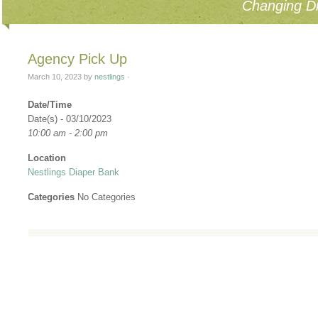
Changing Di
Agency Pick Up
March 10, 2023
by
nestlings
·
Date/Time
Date(s) - 03/10/2023
10:00 am - 2:00 pm
Location
Nestlings Diaper Bank
Categories
No Categories