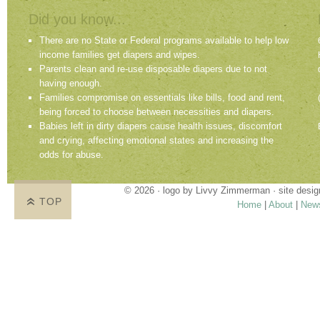
Did you know...
There are no State or Federal programs available to help low
income families get diapers and wipes.
Parents clean and re-use disposable diapers due to not
having enough.
Families compromise on essentials like bills, food and rent,
being forced to choose between necessities and diapers.
Babies left in dirty diapers cause health issues, discomfort
and crying, affecting emotional states and increasing the
odds for abuse.
© 2026 · logo by
Livvy Zimmerman
· site desi
TOP
Home
|
About
|
New
Proudly providing services in Holland, Zeel