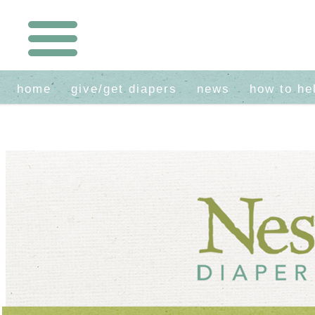
home
give/get diapers
news
how to he