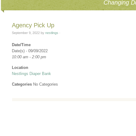
Changing Di
Agency Pick Up
September 9, 2022
by
nestlings
·
Date/Time
Date(s) - 09/09/2022
10:00 am - 2:00 pm
Location
Nestlings Diaper Bank
Categories
No Categories