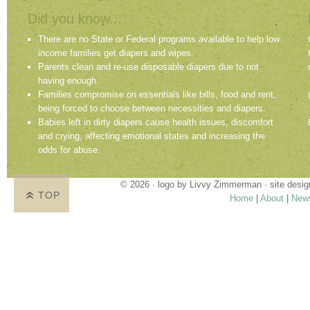
Did you know...
There are no State or Federal programs available to help low
income families get diapers and wipes.
Parents clean and re-use disposable diapers due to not
having enough.
Families compromise on essentials like bills, food and rent,
being forced to choose between necessities and diapers.
Babies left in dirty diapers cause health issues, discomfort
and crying, affecting emotional states and increasing the
odds for abuse.
© 2026 · logo by
Livvy Zimmerman
· site desi
TOP
Home
|
About
|
New
Proudly providing services in Holland, Zeel