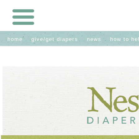
home
give/get diapers
news
how to he