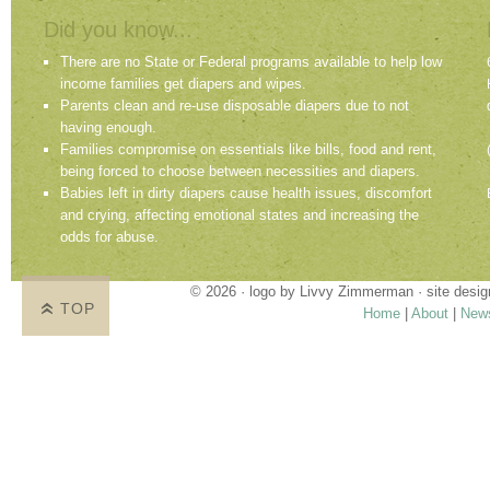
Did you know...
There are no State or Federal programs available to help low
income families get diapers and wipes.
Parents clean and re-use disposable diapers due to not
having enough.
Families compromise on essentials like bills, food and rent,
being forced to choose between necessities and diapers.
Babies left in dirty diapers cause health issues, discomfort
and crying, affecting emotional states and increasing the
odds for abuse.
© 2026 · logo by
Livvy Zimmerman
· site desi
TOP
Home
|
About
|
New
Proudly providing services in Holland, Zeel