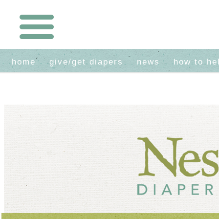
home
give/get diapers
news
how to he