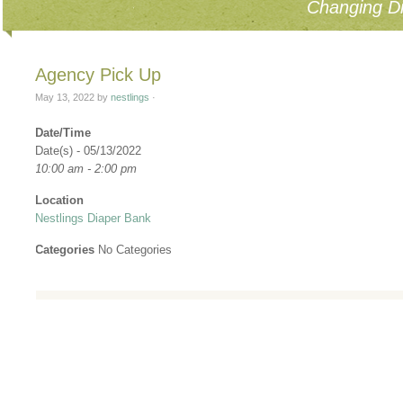
Changing Di
Agency Pick Up
May 13, 2022
by
nestlings
·
Date/Time
Date(s) - 05/13/2022
10:00 am - 2:00 pm
Location
Nestlings Diaper Bank
Categories
No Categories