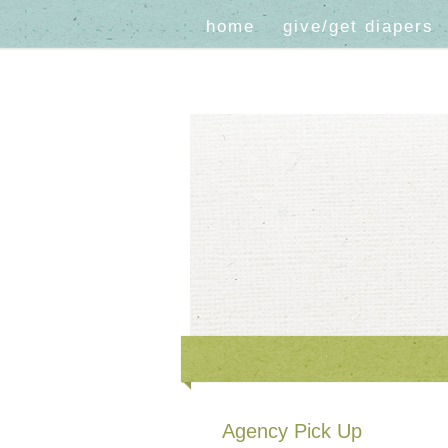
home
give/get diapers
Agency Pick Up