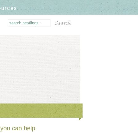
ources
you can help