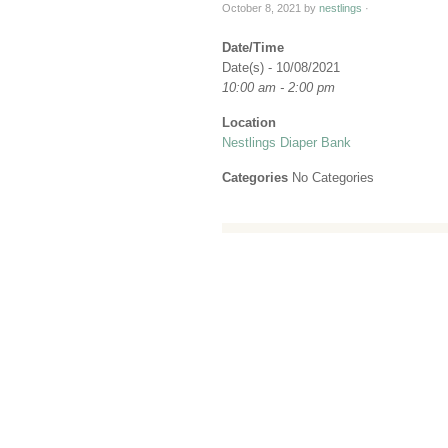
October 8, 2021
by
nestlings
·
Date/Time
Date(s) - 10/08/2021
10:00 am - 2:00 pm
Location
Nestlings Diaper Bank
Categories
No Categories