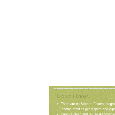
Did you know...
There are no State or Federal progra
income families get diapers and wip
Parents clean and re-use disposable