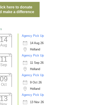
lick here to donate
d make a difference
ts
Agency Pick Up
14
14 Aug 26
Aug
Holland
Agency Pick Up
11
11 Sep 26
Sep
Holland
Agency Pick Up
09
9 Oct 26
Oct
Holland
Agency Pick Up
13
13 Nov 26
Nov