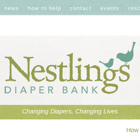
news
how to help
contact
events
res
Changing Diapers, Changing Lives
How 