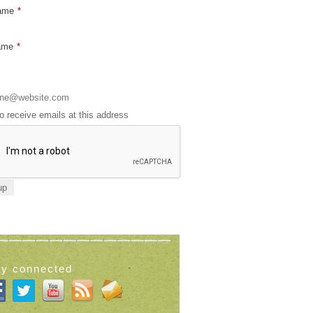
Name
*
ame
*
to receive emails at this address
ay connected