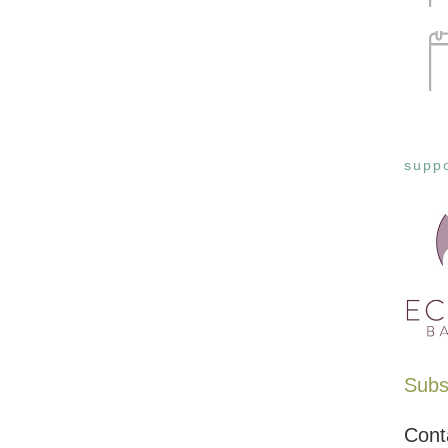
suppo
Subsc
Cont