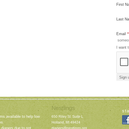
First 
Last N
Email
*
I want 
Nestlings
st
ms available to help low
650 Riley St. Suite L
es.
Holland, MI 49424
 diapers due to not
diapers@nestlings.org