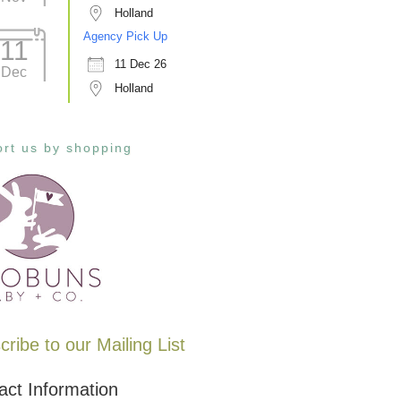
Holland
Agency Pick Up
11
11 Dec 26
Dec
Holland
rt us by shopping
ribe to our Mailing List
act Information