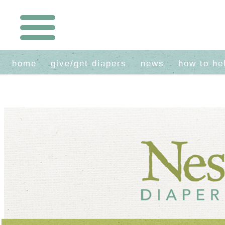
home
give/get diapers
news
how to he