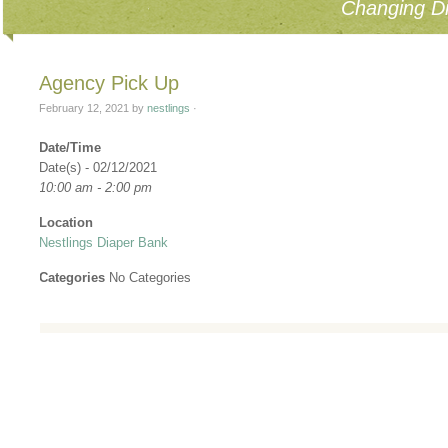
Changing Di
Agency Pick Up
February 12, 2021
by
nestlings
·
Date/Time
Date(s) - 02/12/2021
10:00 am - 2:00 pm
Location
Nestlings Diaper Bank
Categories
No Categories