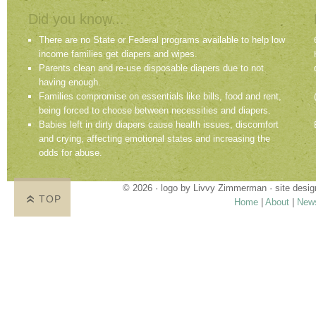
Did you know...
There are no State or Federal programs available to help low
income families get diapers and wipes.
Parents clean and re-use disposable diapers due to not
having enough.
Families compromise on essentials like bills, food and rent,
being forced to choose between necessities and diapers.
Babies left in dirty diapers cause health issues, discomfort
and crying, affecting emotional states and increasing the
odds for abuse.
© 2026 · logo by
Livvy Zimmerman
· site desi
TOP
Home
|
About
|
New
Proudly providing services in Holland, Zeel