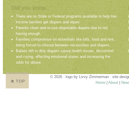
Did you know...
There are no State or Federal programs available to help low
income families get diapers and wipes.
Parents clean and re-use disposable diapers due to not
having enough.
Families compromise on essentials like bills, food and rent,
being forced to choose between necessities and diapers.
Babies left in dirty diapers cause health issues, discomfort
and crying, affecting emotional states and increasing the
odds for abuse.
© 2026 · logo by
Livvy Zimmerman
· site desi
TOP
Home
|
About
|
New
Proudly providing services in Holland, Zeel