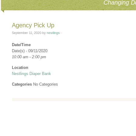
Changing Di
Agency Pick Up
September 11, 2020
by
nestlings
·
Date/Time
Date(s) - 09/11/2020
10:00 am - 2:00 pm
Location
Nestlings Diaper Bank
Categories
No Categories