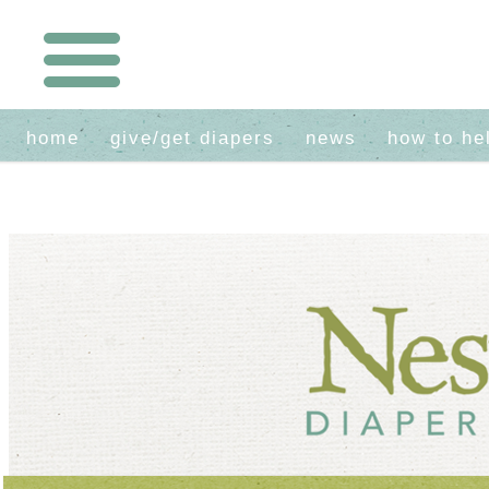
home
give/get diapers
news
how to he