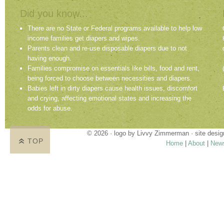
Did you know...
There are no State or Federal programs available to help low
income families get diapers and wipes.
Parents clean and re-use disposable diapers due to not
having enough.
Families compromise on essentials like bills, food and rent,
being forced to choose between necessities and diapers.
Babies left in dirty diapers cause health issues, discomfort
and crying, affecting emotional states and increasing the
odds for abuse.
© 2026 · logo by
Livvy Zimmerman
· site desi
TOP
Home
|
About
|
New
Proudly providing services in Holland, Zeel