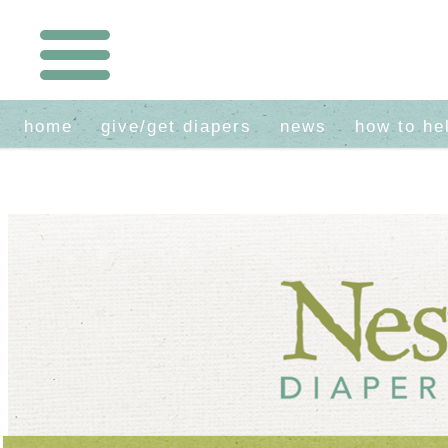
home
give/get diapers
news
how to he