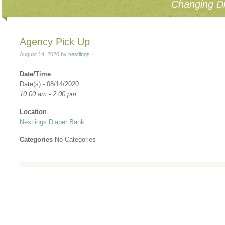
Changing Di
Agency Pick Up
August 14, 2020
by
nestlings
·
Date/Time
Date(s) - 08/14/2020
10:00 am - 2:00 pm
Location
Nestlings Diaper Bank
Categories
No Categories